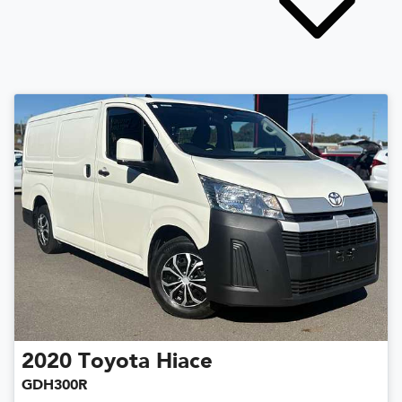
2020
Toyota
Hiace
GDH300R