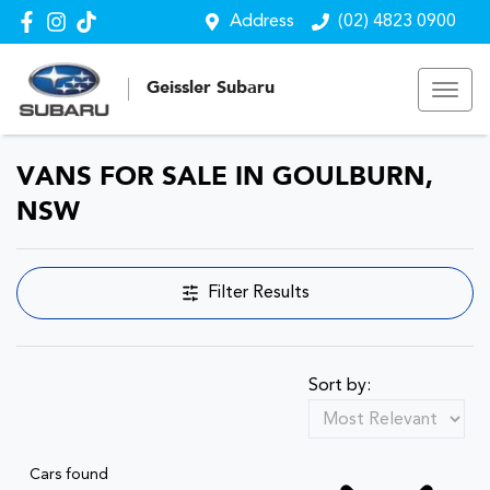
Address
(02) 4823 0900
Geissler Subaru
VANS FOR SALE IN GOULBURN,
NSW
Filter Results
Sort by:
Cars found