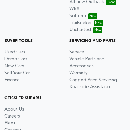
All-new Outback
WRX
Solterra
Trailseeker
Uncharted
BUYER TOOLS
SERVICING AND PARTS
Used Cars
Service
Demo Cars
Vehicle Parts and
New Cars
Accessories
Sell Your Car
Warranty
Finance
Capped Price Servicing
Roadside Assistance
GEISSLER SUBARU
About Us
Careers
Fleet