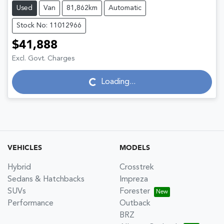
Used
Van
81,862km
Automatic
Stock No: 11012966
$41,888
Excl. Govt. Charges
Loading...
Loading...
VEHICLES
MODELS
Hybrid
Crosstrek
Sedans & Hatchbacks
Impreza
SUVs
Forester
Performance
Outback
BRZ