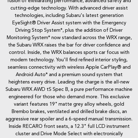
fusion of exhilarating performance, advanced safety and
cutting-edge technology. With advanced driver assist
technologies, including Subaru's latest generation
EyeSight® Driver Assist system with the Emergency
Driving Stop System*, plus the addition of Driver
Monitoring System* now standard across the WRX range,
the Subaru WRX raises the bar for driver confidence and
control. Inside, the WRX balances sports car focus with
modern technology. You'll find refined interior styling,
seamless connectivity with wireless Apple CarPlay® and
Android Auto* and a premium sound system that
heightens every drive. Leading the charge is the all-new
Subaru WRX AWD tS Spec B, a pure performance machine
engineered for those who demand more. This exclusive
variant features 19" matte grey alloy wheels, gold
Brembo brakes, ventilated and drilled brake discs, an
aggressive rear spoiler and a 6-speed manual transmission.
Inside RECARO front seats, a 12.3" full LCD instrument
cluster and Drive Mode Select with electronically