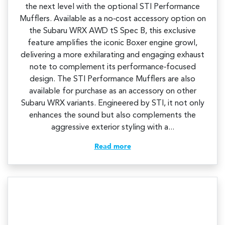
the next level with the optional STI Performance
Mufflers. Available as a no‑cost accessory option on
the Subaru WRX AWD tS Spec B, this exclusive
feature amplifies the iconic Boxer engine growl,
delivering a more exhilarating and engaging exhaust
note to complement its performance‑focused
design.​ The STI Performance Mufflers are also
available for purchase as an accessory on other
Subaru WRX variants. Engineered by STI, it not only
enhances the sound but also complements the
aggressive exterior styling with a...
Read more