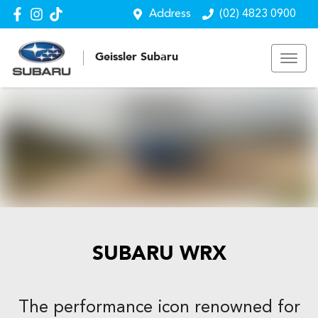
Address
(02) 4823 0900
Geissler Subaru
SUBARU WRX
The performance icon renowned for