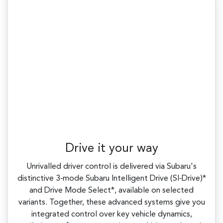
Drive it your way
Unrivalled driver control is delivered via Subaru's
distinctive 3‑mode Subaru Intelligent Drive (SI‑Drive)*
and Drive Mode Select*, available on selected
variants. Together, these advanced systems give you
integrated control over key vehicle dynamics,