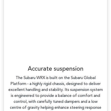
Accurate suspension
The Subaru WRX is built on the Subaru Global
Platform ‑ a highly rigid chassis, designed to deliver
excellent handling and stability. Its suspension system
is engineered to provide a balance of comfort and
control, with carefully tuned dampers and a low
centre of gravity helping enhance steering response