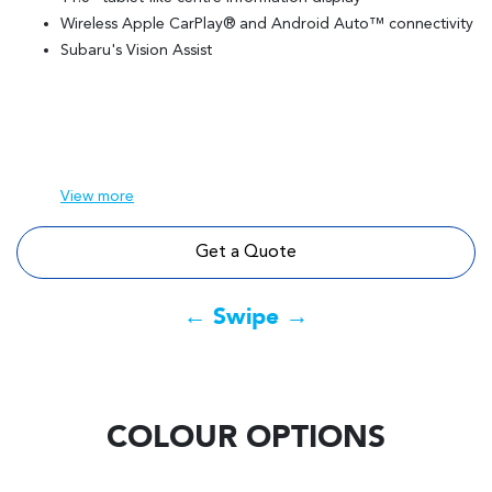
Wireless Apple CarPlay® and Android Auto™ connectivity
Subaru's Vision Assist
View
more
Get a Quote
← Swipe →
COLOUR OPTIONS