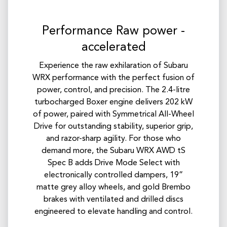
Performance Raw power -
accelerated
Experience the raw exhilaration of Subaru
WRX performance with the perfect fusion of
power, control, and precision. The 2.4-litre
turbocharged Boxer engine delivers 202 kW
of power, paired with Symmetrical All-Wheel
Drive for outstanding stability, superior grip,
and razor-sharp agility.​ For those who
demand more, the Subaru WRX AWD tS
Spec B adds Drive Mode Select with
electronically controlled dampers, 19”
matte grey alloy wheels, and gold Brembo
brakes with ventilated and drilled discs
engineered to elevate handling and control.