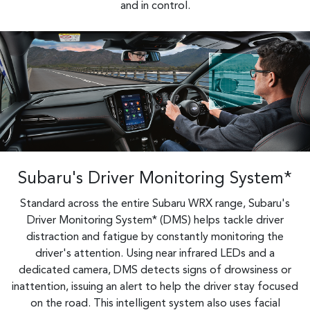
and in control.
Subaru's Driver Monitoring System*
Standard across the entire Subaru WRX range, Subaru's
Driver Monitoring System* (DMS) helps tackle driver
distraction and fatigue by constantly monitoring the
driver's attention. Using near infrared LEDs and a
dedicated camera, DMS detects signs of drowsiness or
inattention, issuing an alert to help the driver stay focused
on the road. This intelligent system also uses facial