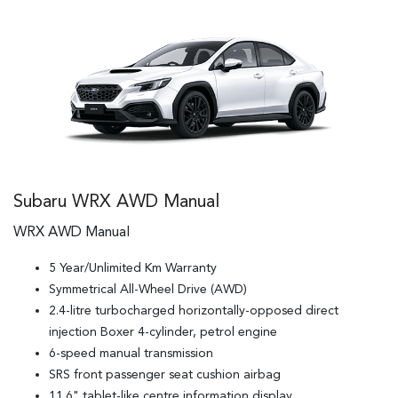
Subaru WRX AWD Manual
WRX AWD Manual
5 Year/Unlimited Km Warranty
Symmetrical All-Wheel Drive (AWD)
2.4-litre turbocharged horizontally-opposed direct
injection Boxer 4-cylinder, petrol engine
6-speed manual transmission
SRS front passenger seat cushion airbag
11.6" tablet-like centre information display