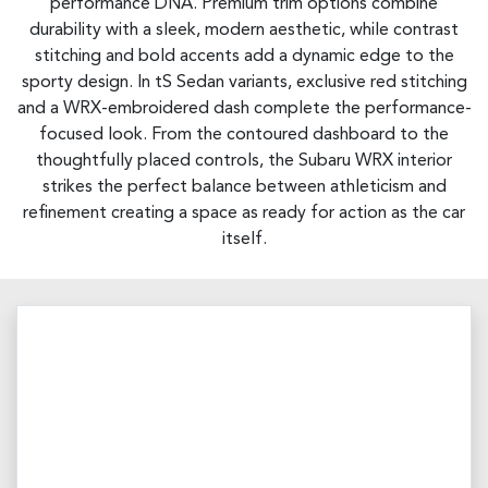
performance DNA. Premium trim options combine
durability with a sleek, modern aesthetic, while contrast
stitching and bold accents add a dynamic edge to the
sporty design. In tS Sedan variants, exclusive red stitching
and a WRX-embroidered dash complete the performance-
focused look. From the contoured dashboard to the
thoughtfully placed controls, the Subaru WRX interior
strikes the perfect balance between athleticism and
refinement creating a space as ready for action as the car
itself.