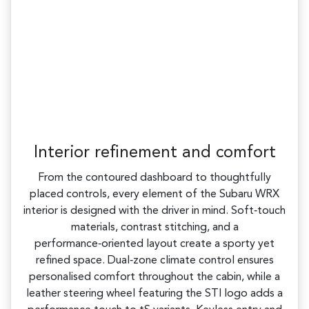
Interior refinement and comfort
From the contoured dashboard to thoughtfully
placed controls, every element of the Subaru WRX
interior is designed with the driver in mind. Soft‑touch
materials, contrast stitching, and a
performance‑oriented layout create a sporty yet
refined space. Dual‑zone climate control ensures
personalised comfort throughout the cabin, while a
leather steering wheel featuring the STI logo adds a