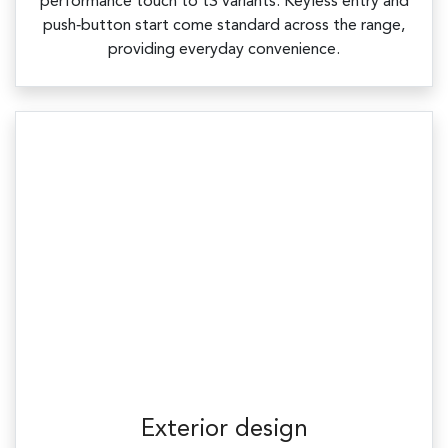
performance touch to tS variants. Keyless entry and
push‑button start come standard across the range,
providing everyday convenience.
Exterior design