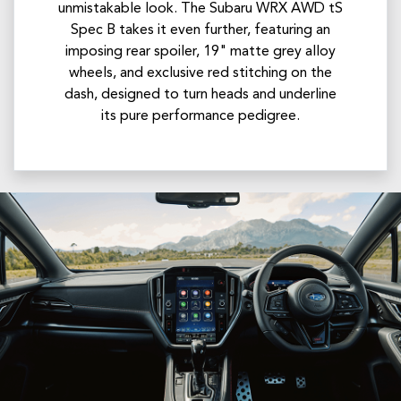
unmistakable look.​ The Subaru WRX AWD tS
Spec B takes it even further, featuring an
imposing rear spoiler, 19" matte grey alloy
wheels, and exclusive red stitching on the
dash, designed to turn heads and underline
its pure performance pedigree.