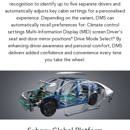
recognition to identify up to five separate drivers and
automatically adjusts key cabin settings for a personalised
experience. Depending on the variant, DMS can
automatically recall preferences for: Climate control
settings Multi-Information Display (MID) screen Driver's
seat and door mirror positions* Drive Mode Select*​ By
enhancing driver awareness and personal comfort, DMS
delivers added confidence and convenience every time
you take the wheel.