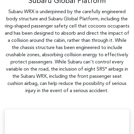
Subaru Global Platform
Subaru WRX is underpinned by the carefully engineered
body structure and Subaru Global Platform, including the
ring-shaped passenger safety cell that cocoons occupants
and has been designed to absorb and direct the impact of
a collision around the cabin, rather than through it. While
the chassis structure has been engineered to include
crushable zones, absorbing collision energy to effectively
protect passengers. While Subaru can't control every
variable on the road, the inclusion of eight SRS* airbags in
the Subaru WRX, including the front passenger seat
cushion airbag, can help reduce the possibility of serious
injury in the event of a serious accident.