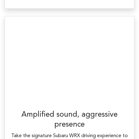
Amplified sound, aggressive
presence
Take the signature Subaru WRX driving experience to