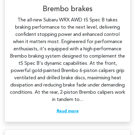
Brembo brakes
The all‑new Subaru WRX AWD tS Spec B takes
braking performance to the next level, delivering
confident stopping power and enhanced control
when it matters most. Engineered for performance
enthusiasts, it's equipped with a high‑performance
Brembo braking system designed to complement the
tS Spec B's dynamic capabilities.​ At the front,
powerful gold‑painted Brembo 6‑piston calipers grip
ventilated and drilled brake discs, maximising heat
dissipation and reducing brake fade under demanding
conditions. At the rear, 2‑piston Brembo calipers work
in tandem to...
Read more