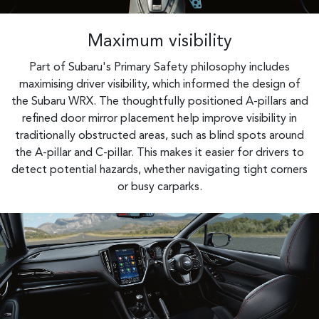
Maximum visibility
Part of Subaru's Primary Safety philosophy includes
maximising driver visibility, which informed the design of
the Subaru WRX. The thoughtfully positioned A-pillars and
refined door mirror placement help improve visibility in
traditionally obstructed areas, such as blind spots around
the A-pillar and C-pillar. This makes it easier for drivers to
detect potential hazards, whether navigating tight corners
or busy carparks.