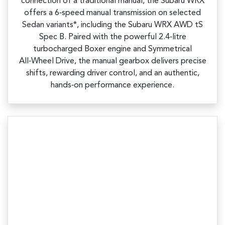
connection of a traditional manual, the Subaru WRX
offers a 6‑speed manual transmission on selected
Sedan variants*, including the Subaru WRX AWD tS
Spec B. Paired with the powerful 2.4‑litre
turbocharged Boxer engine and Symmetrical
All‑Wheel Drive, the manual gearbox delivers precise
shifts, rewarding driver control, and an authentic,
hands‑on performance experience.