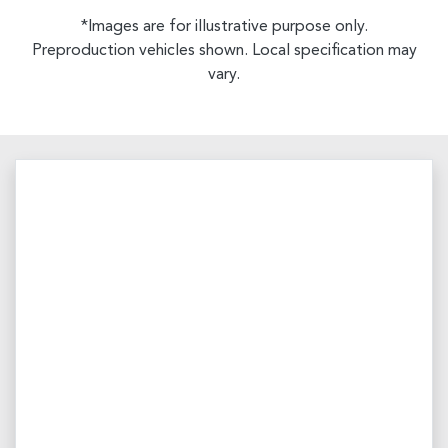
*Images are for illustrative purpose only.
Preproduction vehicles shown. Local specification may
vary.