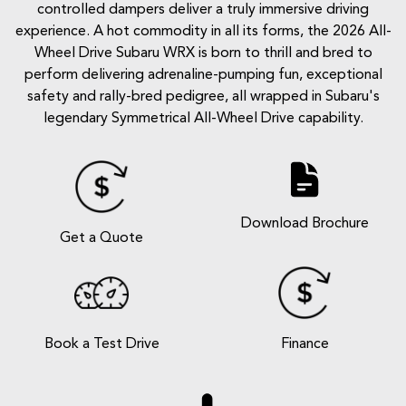
controlled dampers deliver a truly immersive driving
experience. A hot commodity in all its forms, the 2026 All-
Wheel Drive Subaru WRX is born to thrill and bred to
perform delivering adrenaline-pumping fun, exceptional
safety and rally-bred pedigree, all wrapped in Subaru's
legendary Symmetrical All-Wheel Drive capability.
Download Brochure
Get a Quote
Book a Test Drive
Finance