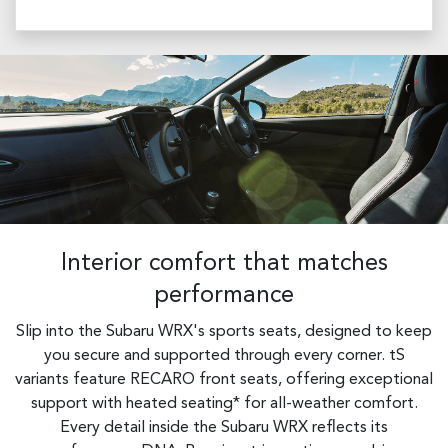
Interior comfort that matches
performance
Slip into the Subaru WRX's sports seats, designed to keep
you secure and supported through every corner. tS
variants feature RECARO front seats, offering exceptional
support with heated seating* for all-weather comfort.
Every detail inside the Subaru WRX reflects its