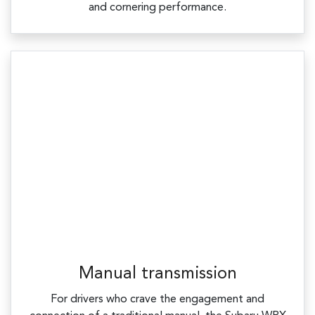
and cornering performance.
Manual transmission
For drivers who crave the engagement and