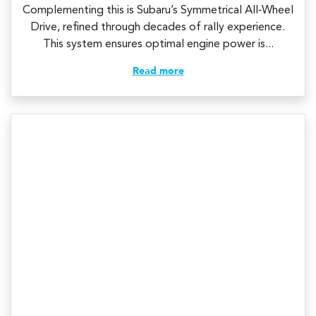
Complementing this is Subaru’s Symmetrical All‑Wheel
Drive, refined through decades of rally experience.
This system ensures optimal engine power is...
Read more