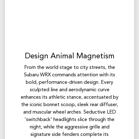
Design Animal Magnetism
From the world stage to city streets, the
Subaru WRX commands attention with its
bold, performance-driven design. Every
sculpted line and aerodynamic curve
enhances its athletic stance, accentuated by
the iconic bonnet scoop, sleek rear diffuser,
and muscular wheel arches.​ Seductive LED
'switchback' headlights slice through the
night, while the aggressive grille and
signature side fenders complete its