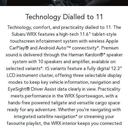
Technology Dialled to 11
Technology, comfort, and practicality dialled to 11. The
Subaru WRX features a high-tech 11.6" tablet-style
touchscreen infotainment system with wireless Apple
CarPlay® and Android Auto™ connectivity*. Premium
sound is delivered through the Harman Kardon®* speaker
system with 10 speakers and amplifier, available on
selected variants*. tS variants feature a fully digital 12.3"
LCD instrument cluster, offering three selectable display
modes to keep key vehicle information, navigation and
EyeSight® Driver Assist data clearly in view. Practicality
meets performance in the WRX Sportswagon, with a
hands-free powered tailgate and versatile cargo space
ready for any adventure. Whether you’re navigating with
integrated satellite navigation* or streaming your
favourite playlist, the WRX interior keeps you connected