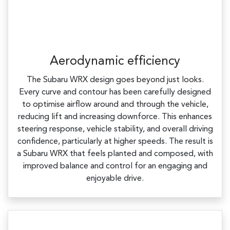
Aerodynamic efficiency
The Subaru WRX design goes beyond just looks.
Every curve and contour has been carefully designed
to optimise airflow around and through the vehicle,
reducing lift and increasing downforce. This enhances
steering response, vehicle stability, and overall driving
confidence, particularly at higher speeds.​ The result is
a Subaru WRX that feels planted and composed, with
improved balance and control for an engaging and
enjoyable drive.​