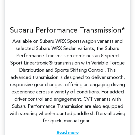
Subaru Performance Transmission*
Available on Subaru WRX Sportswagon variants and
selected Subaru WRX Sedan variants, the Subaru
Performance Transmission combines an 8‑speed
Sport Lineartronic® transmission with Variable Torque
Distribution and Sports Shifting Control. This
advanced transmission is designed to deliver smooth,
responsive gear changes, offering an engaging driving
experience across a variety of conditions.​ For added
driver control and engagement, CVT variants with
Subaru Performance Transmission are also equipped
with steering wheel‑mounted paddle shifters‑allowing
for quick, manual gear...
Read more