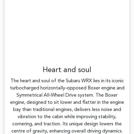
Heart and soul
The heart and soul of the Subaru WRX lies in its iconic
turbocharged horizontally‑opposed Boxer engine and
Symmetrical All‑Wheel Drive system. The Boxer
engine, designed to sit lower and flatter in the engine
bay than traditional engines, delivers less noise and
vibration to the cabin while improving stability,
cornering, and traction. Its unique design lowers the
centre of gravity, enhancing overall driving dynamics.