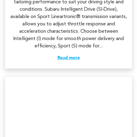
tailoring performance to suit your driving style and
conditions. Subaru Intelligent Drive (SI‑Drive),
available on Sport Lineartronic® transmission variants,
allows you to adjust throttle response and
acceleration characteristics. Choose between
Intelligent (I) mode for smooth power delivery and
efficiency, Sport (S) mode for...
Read more