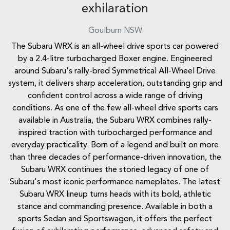
exhilaration
Goulburn
NSW
The Subaru WRX is an all-wheel drive sports car powered
by a 2.4-litre turbocharged Boxer engine. Engineered
around Subaru's rally-bred Symmetrical All-Wheel Drive
system, it delivers sharp acceleration, outstanding grip and
confident control across a wide range of driving
conditions. As one of the few all-wheel drive sports cars
available in Australia, the Subaru WRX combines rally-
inspired traction with turbocharged performance and
everyday practicality. Born of a legend and built on more
than three decades of performance-driven innovation, the
Subaru WRX continues the storied legacy of one of
Subaru's most iconic performance nameplates. The latest
Subaru WRX lineup turns heads with its bold, athletic
stance and commanding presence. Available in both a
sports Sedan and Sportswagon, it offers the perfect