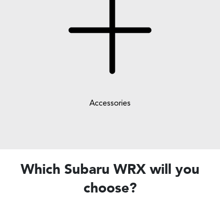
Accessories
Which Subaru WRX will you
choose?