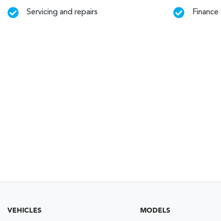
Servicing and repairs
Finance
VEHICLES
MODELS