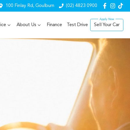
100 Finlay Rd, Goulburn
(02) 4823 0900
ice
About Us
Finance
Test Drive
Sell Your Car