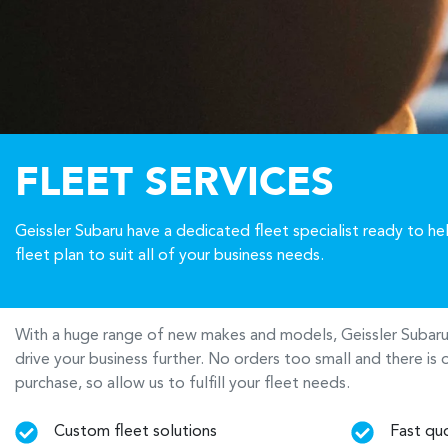
FLEET SERVICES
Geissler Subaru have a dedicated fleet specialist ready to h
fleet plan to suit all of your business needs.
With a huge range of new makes and models,
Geissler Subar
drive your business further. No orders too small and there i
purchase, so allow us to fulfill your fleet needs.
Custom fleet solutions
Fast qu