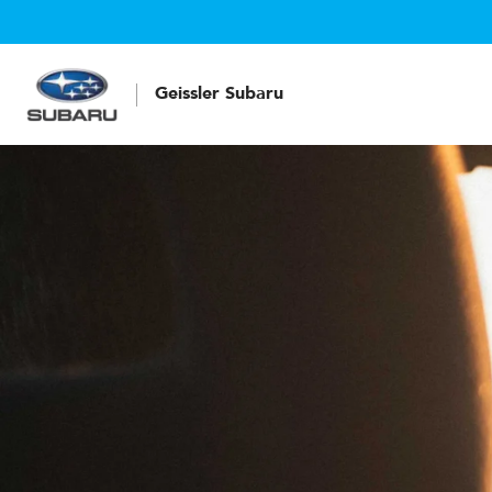
Geissler Subaru