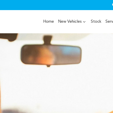
Home
New Vehicles
Stock
Serv