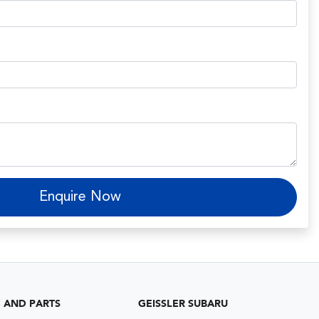
Enquire Now
G AND PARTS
GEISSLER SUBARU