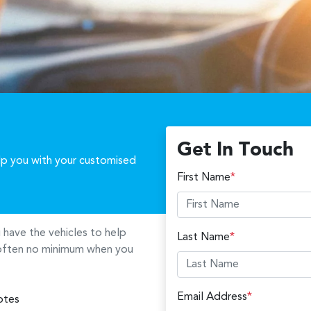
Get In Touch
elp you with your customised
First Name
*
u
have the vehicles to help
Last Name
*
s often no minimum when you
Email Address
*
otes