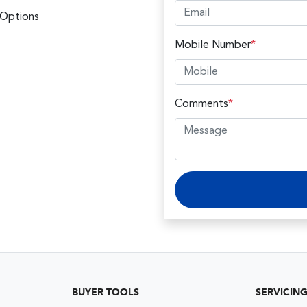
 Options
Mobile Number
*
Comments
*
BUYER TOOLS
SERVICIN