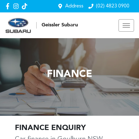
Address
(02) 4823 0900
Geissler Subaru
FINANCE
FINANCE ENQUIRY