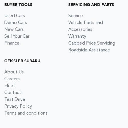
BUYER TOOLS
SERVICING AND PARTS
Used Cars
Service
Demo Cars
Vehicle Parts and
New Cars
Accessories
Sell Your Car
Warranty
Finance
Capped Price Servicing
Roadside Assistance
GEISSLER SUBARU
About Us
Careers
Fleet
Contact
Test Drive
Privacy Policy
Terms and conditions