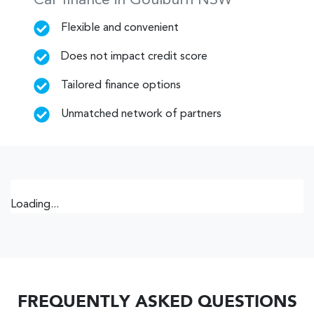
Car finance in
Goulburn
NSW
Flexible and convenient
Does not impact credit score
Tailored finance options
Unmatched network of partners
Loading...
FREQUENTLY ASKED QUESTIONS