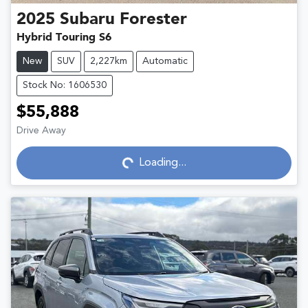
2025
Subaru
Forester
Hybrid Touring S6
New
SUV
2,227km
Automatic
Stock No: 1606530
$55,888
Drive Away
Loading...
Loading...