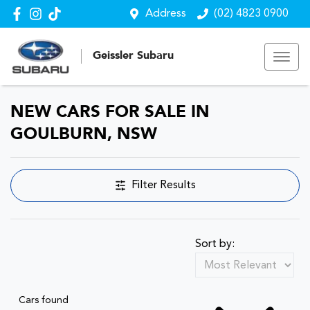
Address
(02) 4823 0900
Geissler Subaru
NEW CARS FOR SALE IN
GOULBURN, NSW
Filter Results
Sort by:
Cars found