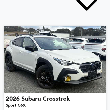
2026
Subaru
Crosstrek
Sport G6X