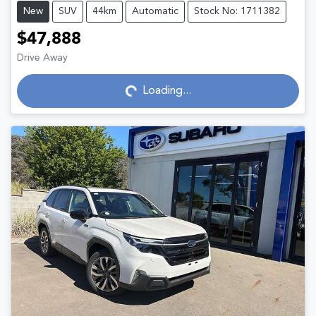
New
SUV
44km
Automatic
Stock No: 1711382
$47,888
Drive Away
Loading...
Loading...