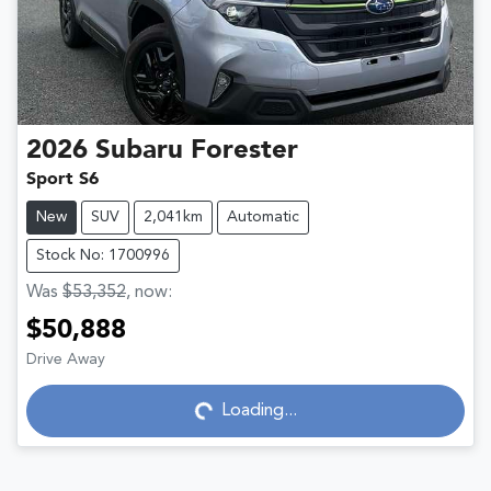
2026
Subaru
Forester
Sport S6
New
SUV
2,041km
Automatic
Stock No: 1700996
Was
$53,352
,
now
:
$50,888
Drive Away
Loading...
Loading...