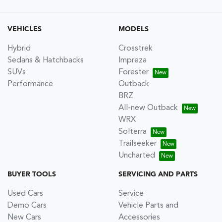
VEHICLES
MODELS
Hybrid
Crosstrek
Sedans & Hatchbacks
Impreza
SUVs
Forester
Performance
Outback
BRZ
All-new Outback
WRX
Solterra
Trailseeker
Uncharted
BUYER TOOLS
SERVICING AND PARTS
Used Cars
Service
Demo Cars
Vehicle Parts and
New Cars
Accessories