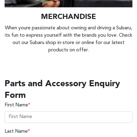
MERCHANDISE
When youre passionate about owning and driving a Subaru,
its fun to express yourself with the brands you love. Check
out our Subaru shop in-store or online for our latest
products on offer.
Parts and Accessory Enquiry
Form
First Name
*
Last Name
*