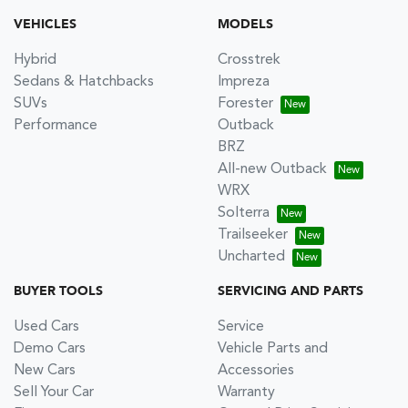
VEHICLES
MODELS
Hybrid
Crosstrek
Sedans & Hatchbacks
Impreza
SUVs
Forester
Performance
Outback
BRZ
All-new Outback
WRX
Solterra
Trailseeker
Uncharted
BUYER TOOLS
SERVICING AND PARTS
Used Cars
Service
Demo Cars
Vehicle Parts and
New Cars
Accessories
Sell Your Car
Warranty