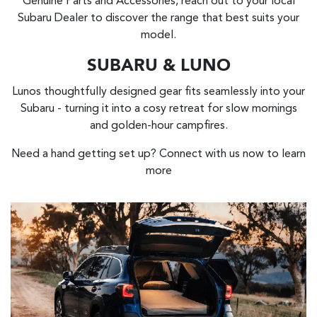
Genuine Parts and Accessories, reach out to your local
Subaru Dealer to discover the range that best suits your
model.
SUBARU & LUNO
Lunos thoughtfully designed gear fits seamlessly into your
Subaru - turning it into a cosy retreat for slow mornings
and golden-hour campfires.
Need a hand getting set up? Connect with us now to learn
more