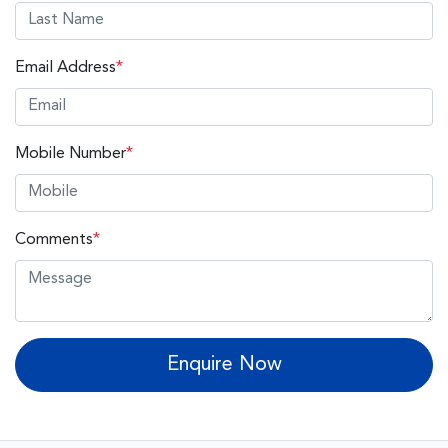
Email Address
*
Mobile Number
*
Comments
*
Enquire Now