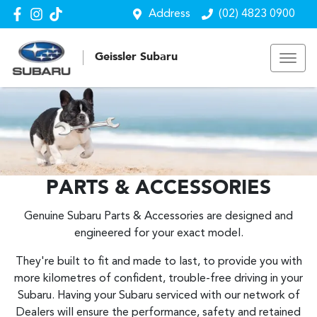
Address
(02) 4823 0900
Geissler Subaru
PARTS & ACCESSORIES
Genuine Subaru Parts & Accessories are designed and
engineered for your exact model.
They're built to fit and made to last, to provide you with
more kilometres of confident, trouble-free driving in your
Subaru. Having your Subaru serviced with our network of
Dealers will ensure the performance, safety and retained