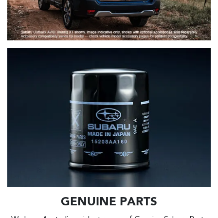
GENUINE PARTS