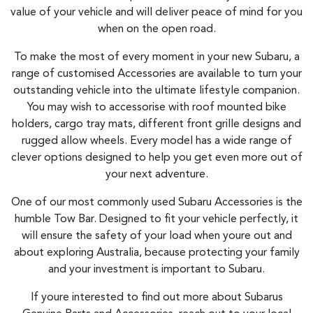
value of your vehicle and will deliver peace of mind for you
when on the open road.
To make the most of every moment in your new Subaru, a
range of customised Accessories are available to turn your
outstanding vehicle into the ultimate lifestyle companion.
You may wish to accessorise with roof mounted bike
holders, cargo tray mats, different front grille designs and
rugged allow wheels. Every model has a wide range of
clever options designed to help you get even more out of
your next adventure.
One of our most commonly used Subaru Accessories is the
humble Tow Bar. Designed to fit your vehicle perfectly, it
will ensure the safety of your load when youre out and
about exploring Australia, because protecting your family
and your investment is important to Subaru.
If youre interested to find out more about Subarus