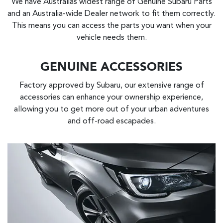
We have Australias widest range of Genuine Subaru Parts
and an Australia-wide Dealer network to fit them correctly.
This means you can access the parts you want when your
vehicle needs them.
GENUINE ACCESSORIES
Factory approved by Subaru, our extensive range of
accessories can enhance your ownership experience,
allowing you to get more out of your urban adventures
and off-road escapades.