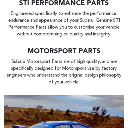
STI PERFORMANCE PARTS
Engineered specifically to enhance the performance,
endurance and appearance of your Subaru, Genuine STI
Performance Parts allow you to customise your vehicle
without compromising on quality and integrity.
MOTORSPORT PARTS
Subaru Motorsport Parts are of high quality, and are
specifically designed for Motorsport use by factory
engineers who understand the original design philosophy
of your vehicle.