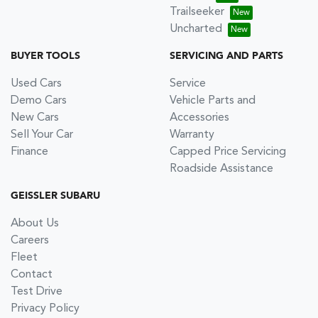
Trailseeker
Uncharted
BUYER TOOLS
SERVICING AND PARTS
Used Cars
Service
Demo Cars
Vehicle Parts and
New Cars
Accessories
Sell Your Car
Warranty
Finance
Capped Price Servicing
Roadside Assistance
GEISSLER SUBARU
About Us
Careers
Fleet
Contact
Test Drive
Privacy Policy