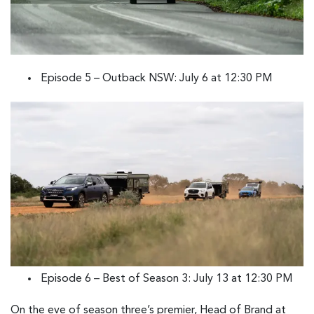
Episode 5 – Outback NSW: July 6 at 12:30 PM
Episode 6 – Best of Season 3: July 13 at 12:30 PM
On the eve of season three’s premier, Head of Brand at