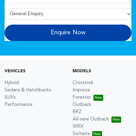
Enquire Now
VEHICLES
MODELS
Hybrid
Crosstrek
Sedans & Hatchbacks
Impreza
SUVs
Forester
Performance
Outback
BRZ
All-new Outback
WRX
Solterra