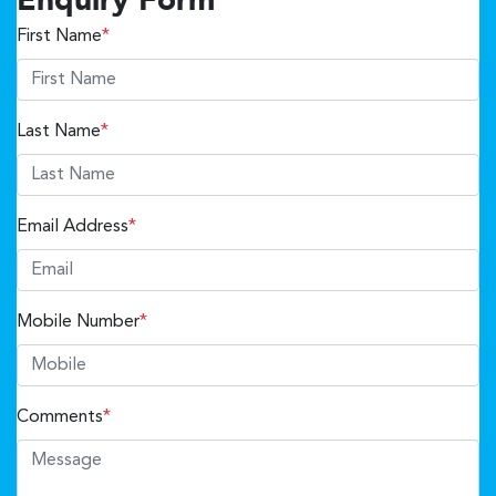
Enquiry Form
First Name
*
Last Name
*
Email Address
*
Mobile Number
*
Comments
*