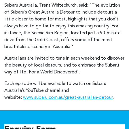
Subaru Australia, Trent Whitechurch, said: "The evolution
of Subaru’s Great Australia Detour to include detours a
little closer to home for most, highlights that you don’t
always have to go far to enjoy this amazing country. For
instance, the Scenic Rim Region, located just a 90-minute
drive from the Gold Coast, offers some of the most
breathtaking scenery in Australia."
Australians are invited to tune in each weekend to discover
the beauty of local detours, and to embrace the Subaru
way of life 'For a World Discovered'.
Each episode will be available to watch on Subaru
Australia’s YouTube channel and
website:
www.subaru.com.au/great-australian-detour
.