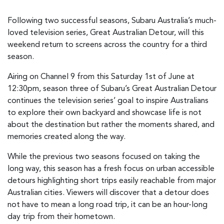
Following two successful seasons, Subaru Australia’s much-
loved television series, Great Australian Detour, will this
weekend return to screens across the country for a third
season.
Airing on Channel 9 from this Saturday 1st of June at
12:30pm, season three of Subaru’s Great Australian Detour
continues the television series’ goal to inspire Australians
to explore their own backyard and showcase life is not
about the destination but rather the moments shared, and
memories created along the way.
While the previous two seasons focused on taking the
long way, this season has a fresh focus on urban accessible
detours highlighting short trips easily reachable from major
Australian cities. Viewers will discover that a detour does
not have to mean a long road trip, it can be an hour-long
day trip from their hometown.