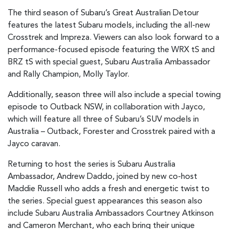
The third season of Subaru’s Great Australian Detour
features the latest Subaru models, including the all-new
Crosstrek and Impreza. Viewers can also look forward to a
performance-focused episode featuring the WRX tS and
BRZ tS with special guest, Subaru Australia Ambassador
and Rally Champion, Molly Taylor.
Additionally, season three will also include a special towing
episode to Outback NSW, in collaboration with Jayco,
which will feature all three of Subaru’s SUV models in
Australia – Outback, Forester and Crosstrek paired with a
Jayco caravan.
Returning to host the series is Subaru Australia
Ambassador, Andrew Daddo, joined by new co-host
Maddie Russell who adds a fresh and energetic twist to
the series. Special guest appearances this season also
include Subaru Australia Ambassadors Courtney Atkinson
and Cameron Merchant, who each bring their unique