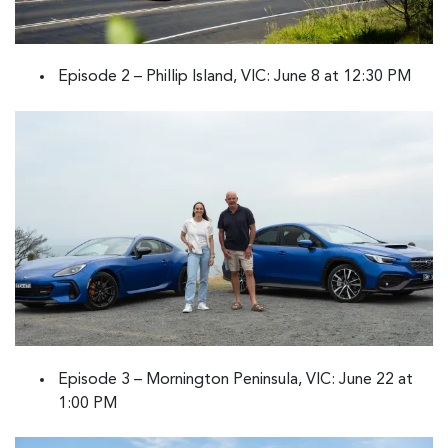
Episode 2 – Phillip Island, VIC: June 8 at 12:30 PM
Episode 3 – Mornington Peninsula, VIC: June 22 at
1:00 PM