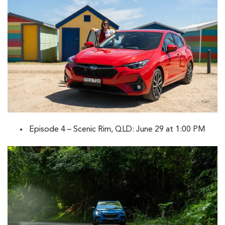
Episode 4 – Scenic Rim, QLD: June 29 at 1:00 PM