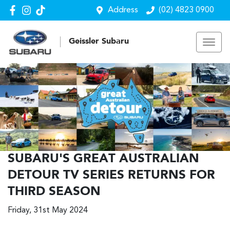
Address
(02) 4823 0900
Geissler Subaru
SUBARU'S GREAT AUSTRALIAN
DETOUR TV SERIES RETURNS FOR
THIRD SEASON
Friday, 31st May 2024