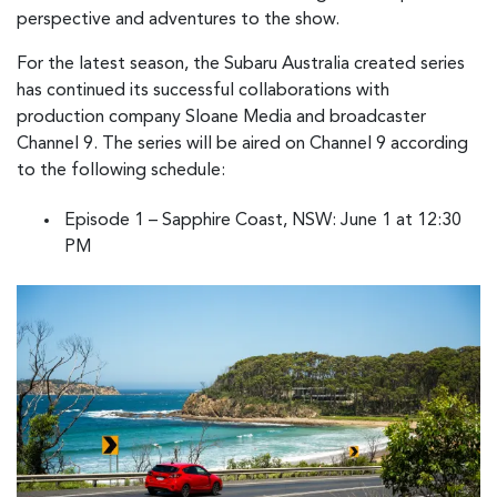
perspective and adventures to the show.
For the latest season, the Subaru Australia created series
has continued its successful collaborations with
production company Sloane Media and broadcaster
Channel 9. The series will be aired on Channel 9 according
to the following schedule:
Episode 1 – Sapphire Coast, NSW: June 1 at 12:30
PM