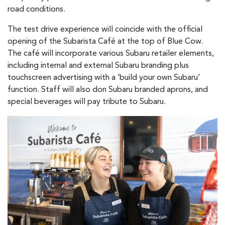
road conditions.
The test drive experience will coincide with the official
opening of the Subarista Café at the top of Blue Cow.
The café will incorporate various Subaru retailer elements,
including internal and external Subaru branding plus
touchscreen advertising with a ‘build your own Subaru’
function. Staff will also don Subaru branded aprons, and
special beverages will pay tribute to Subaru.