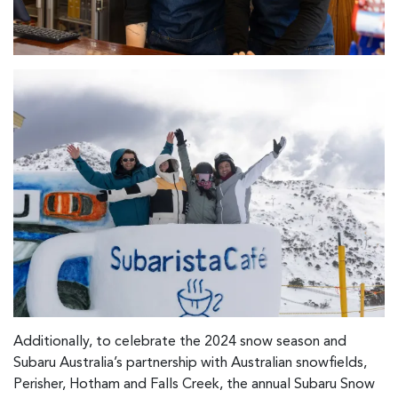
Additionally, to celebrate the 2024 snow season and
Subaru Australia’s partnership with Australian snowfields,
Perisher, Hotham and Falls Creek, the annual Subaru Snow