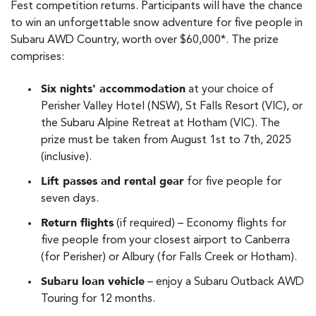
Fest competition returns. Participants will have the chance
to win an unforgettable snow adventure for five people in
Subaru AWD Country, worth over $60,000*. The prize
comprises:
Six nights' accommodation
at your choice of
Perisher Valley Hotel (NSW), St Falls Resort (VIC), or
the Subaru Alpine Retreat at Hotham (VIC). The
prize must be taken from August 1st to 7th, 2025
(inclusive).
Lift passes and rental gear
for five people for
seven days.
Return flights
(if required) – Economy flights for
five people from your closest airport to Canberra
(for Perisher) or Albury (for Falls Creek or Hotham).
Subaru loan vehicle
– enjoy a Subaru Outback AWD
Touring for 12 months.