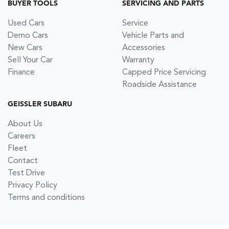
BUYER TOOLS
SERVICING AND PARTS
Used Cars
Service
Demo Cars
Vehicle Parts and
New Cars
Accessories
Sell Your Car
Warranty
Finance
Capped Price Servicing
Roadside Assistance
GEISSLER SUBARU
About Us
Careers
Fleet
Contact
Test Drive
Privacy Policy
Terms and conditions