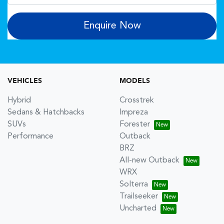
Enquire Now
VEHICLES
MODELS
Hybrid
Crosstrek
Sedans & Hatchbacks
Impreza
SUVs
Forester
Performance
Outback
BRZ
All-new Outback
WRX
Solterra
Trailseeker
Uncharted