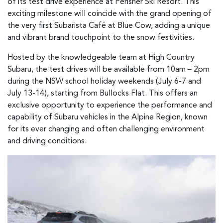
of its test drive experience at Perisher Ski Resort. This
exciting milestone will coincide with the grand opening of
the very first Subarista Café at Blue Cow, adding a unique
and vibrant brand touchpoint to the snow festivities.
Hosted by the knowledgeable team at High Country
Subaru, the test drives will be available from 10am – 2pm
during the NSW school holiday weekends (July 6-7 and
July 13-14), starting from Bullocks Flat. This offers an
exclusive opportunity to experience the performance and
capability of Subaru vehicles in the Alpine Region, known
for its ever changing and often challenging environment
and driving conditions.