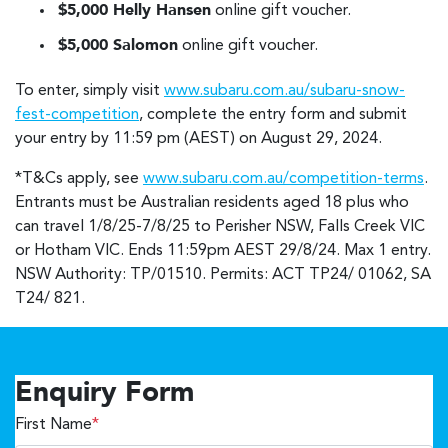
$5,000 Helly Hansen
online gift voucher.
$5,000 Salomon
online gift voucher.
To enter, simply visit
www.subaru.com.au/subaru-snow-
fest-competition
, complete the entry form and submit
your entry by 11:59 pm (AEST) on August 29, 2024.
*T&Cs apply, see
www.subaru.com.au/competition-terms
.
Entrants must be Australian residents aged 18 plus who
can travel 1/8/25-7/8/25 to Perisher NSW, Falls Creek VIC
or Hotham VIC. Ends 11:59pm AEST 29/8/24. Max 1 entry.
NSW Authority: TP/01510. Permits: ACT TP24/ 01062, SA
T24/ 821.
Enquiry Form
First Name
*