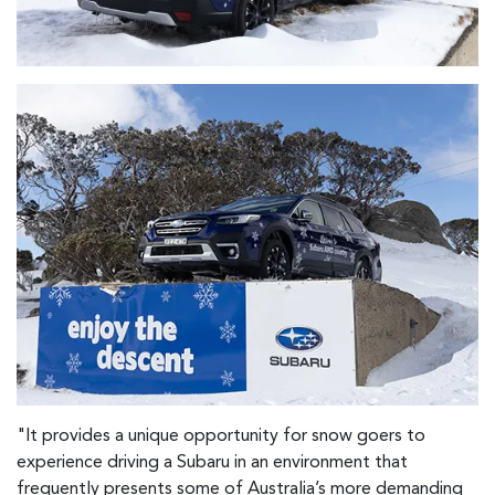
"It provides a unique opportunity for snow goers to
experience driving a Subaru in an environment that
frequently presents some of Australia’s more demanding