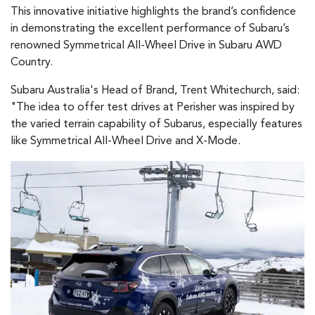
This innovative initiative highlights the brand’s confidence
in demonstrating the excellent performance of Subaru’s
renowned Symmetrical All-Wheel Drive in Subaru AWD
Country.
Subaru Australia's Head of Brand, Trent Whitechurch, said:
"The idea to offer test drives at Perisher was inspired by
the varied terrain capability of Subarus, especially features
like Symmetrical All-Wheel Drive and X-Mode.