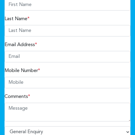
Last Name
*
Email Address
*
Mobile Number
*
Comments
*