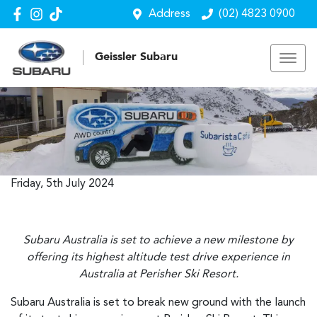
Address
(02) 4823 0900
Geissler Subaru
Friday, 5th July 2024
Subaru Australia is set to achieve a new milestone by
offering its highest altitude test drive experience in
Australia at Perisher Ski Resort.
Subaru Australia is set to break new ground with the launch