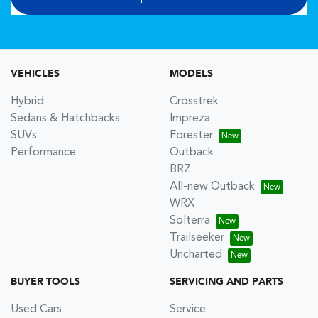
VEHICLES
MODELS
Hybrid
Crosstrek
Sedans & Hatchbacks
Impreza
SUVs
Forester
Performance
Outback
BRZ
All-new Outback
WRX
Solterra
Trailseeker
Uncharted
BUYER TOOLS
SERVICING AND PARTS
Used Cars
Service