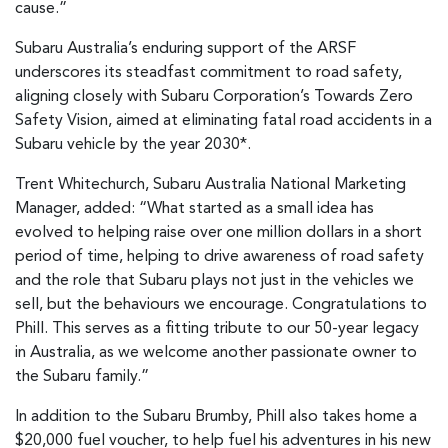
cause.”
Subaru Australia’s enduring support of the ARSF
underscores its steadfast commitment to road safety,
aligning closely with Subaru Corporation’s Towards Zero
Safety Vision, aimed at eliminating fatal road accidents in a
Subaru vehicle by the year 2030*.
Trent Whitechurch, Subaru Australia National Marketing
Manager, added: “What started as a small idea has
evolved to helping raise over one million dollars in a short
period of time, helping to drive awareness of road safety
and the role that Subaru plays not just in the vehicles we
sell, but the behaviours we encourage. Congratulations to
Phill. This serves as a fitting tribute to our 50-year legacy
in Australia, as we welcome another passionate owner to
the Subaru family.”
In addition to the Subaru Brumby, Phill also takes home a
$20,000 fuel voucher, to help fuel his adventures in his new