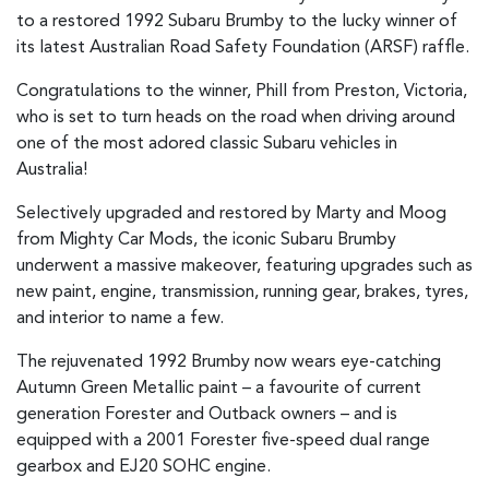
to a restored 1992 Subaru Brumby to the lucky winner of
its latest Australian Road Safety Foundation (ARSF) raffle.
Congratulations to the winner, Phill from Preston, Victoria,
who is set to turn heads on the road when driving around
one of the most adored classic Subaru vehicles in
Australia!
Selectively upgraded and restored by Marty and Moog
from Mighty Car Mods, the iconic Subaru Brumby
underwent a massive makeover, featuring upgrades such as
new paint, engine, transmission, running gear, brakes, tyres,
and interior to name a few.
The rejuvenated 1992 Brumby now wears eye-catching
Autumn Green Metallic paint – a favourite of current
generation Forester and Outback owners – and is
equipped with a 2001 Forester five-speed dual range
gearbox and EJ20 SOHC engine.