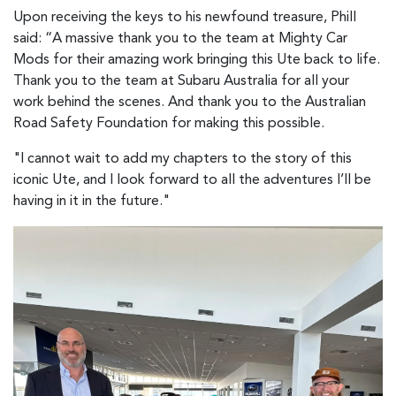
Upon receiving the keys to his newfound treasure, Phill
said: “A massive thank you to the team at Mighty Car
Mods for their amazing work bringing this Ute back to life.
Thank you to the team at Subaru Australia for all your
work behind the scenes. And thank you to the Australian
Road Safety Foundation for making this possible.
"I cannot wait to add my chapters to the story of this
iconic Ute, and I look forward to all the adventures I’ll be
having in it in the future."