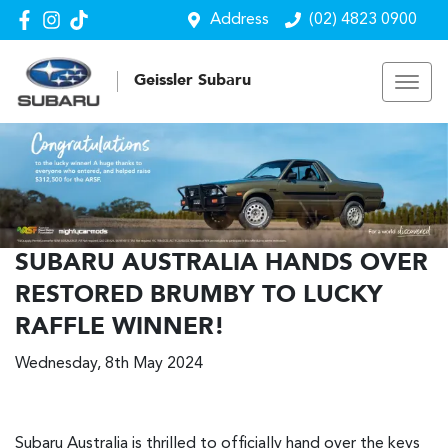
Address
(02) 4823 0900
Geissler Subaru
SUBARU AUSTRALIA HANDS OVER
RESTORED BRUMBY TO LUCKY
RAFFLE WINNER!
Wednesday, 8th May 2024
Subaru Australia is thrilled to officially hand over the keys