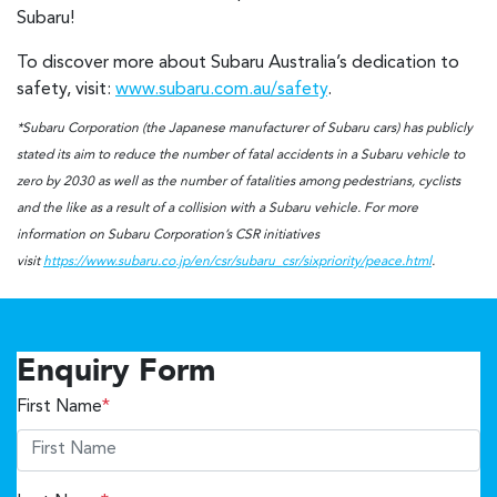
Subaru!
To discover more about Subaru Australia’s dedication to
safety, visit:
www.subaru.com.au/safety
.
*Subaru Corporation (the Japanese manufacturer of Subaru cars) has publicly
stated its aim to reduce the number of fatal accidents in a Subaru vehicle to
zero by 2030 as well as the number of fatalities among pedestrians, cyclists
and the like as a result of a collision with a Subaru vehicle. For more
information on Subaru Corporation’s CSR initiatives
visit
https://www.subaru.co.jp/en/csr/subaru_csr/sixpriority/peace.html
.
Enquiry Form
First Name
*