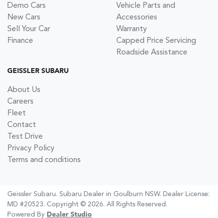
Demo Cars
Vehicle Parts and
New Cars
Accessories
Sell Your Car
Warranty
Finance
Capped Price Servicing
Roadside Assistance
GEISSLER SUBARU
About Us
Careers
Fleet
Contact
Test Drive
Privacy Policy
Terms and conditions
Geissler Subaru
.
Subaru Dealer
in
Goulburn NSW
.
Dealer License:
MD #20523
.
Copyright ©
2026
. All Rights Reserved.
Powered By
Dealer Studio