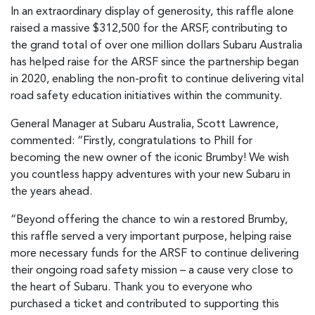
In an extraordinary display of generosity, this raffle alone
raised a massive $312,500 for the ARSF, contributing to
the grand total of over one million dollars Subaru Australia
has helped raise for the ARSF since the partnership began
in 2020, enabling the non-profit to continue delivering vital
road safety education initiatives within the community.
General Manager at Subaru Australia, Scott Lawrence,
commented: “Firstly, congratulations to Phill for
becoming the new owner of the iconic Brumby! We wish
you countless happy adventures with your new Subaru in
the years ahead.
“Beyond offering the chance to win a restored Brumby,
this raffle served a very important purpose, helping raise
more necessary funds for the ARSF to continue delivering
their ongoing road safety mission – a cause very close to
the heart of Subaru. Thank you to everyone who
purchased a ticket and contributed to supporting this