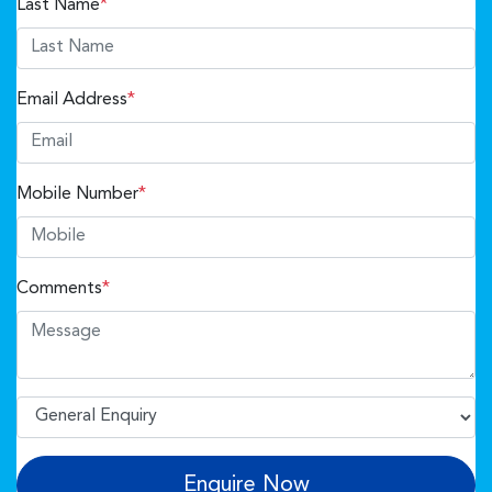
Last Name
*
Email Address
*
Mobile Number
*
Comments
*
Enquire Now