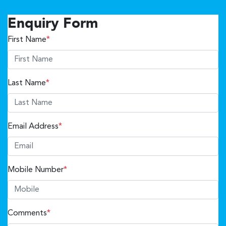
Enquiry Form
First Name
*
Last Name
*
Email Address
*
Mobile Number
*
Comments
*