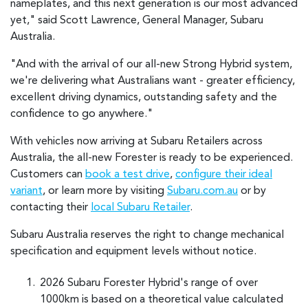
nameplates, and this next generation is our most advanced
yet," said Scott Lawrence, General Manager, Subaru
Australia.
"And with the arrival of our all-new Strong Hybrid system,
we're delivering what Australians want - greater efficiency,
excellent driving dynamics, outstanding safety and the
confidence to go anywhere."
With vehicles now arriving at Subaru Retailers across
Australia, the all-new Forester is ready to be experienced.
Customers can
book a test drive
,
configure their ideal
variant
, or learn more by visiting
Subaru.com.au
or by
contacting their
local Subaru Retailer
.
Subaru Australia reserves the right to change mechanical
specification and equipment levels without notice.
2026 Subaru Forester Hybrid's range of over
1000km is based on a theoretical value calculated