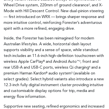
Wheel Drive system, 220mm of ground clearance
, and X-
2
Mode with Hill Descent Control. New dual-pinion steering
— first introduced on WRX — brings sharper response and
more intuitive control, reinforcing Forester’s adventurous
spirit with a more refined, engaging drive.
Inside, the Forester has been reimagined for modern
Australian lifestyles. A wide, horizontal dash layout
supports visibility and a sense of space, while standout
tech includes an 11.6-inch high-definition touchscreen with
wireless Apple CarPlay
and Android Auto
, front and
®
™3
rear USB-A and USB-C ports, wireless Qi charging
and a
4
premium Harman Kardon
audio system
(available on
®
5
select grades). Select hybrid variants also introduce a new
12.3-inch fully digital instrument cluster providing intuitive
and customisable display options for trip, media and
energy flow information.
Supportive new seating, refined ergonomics and increased