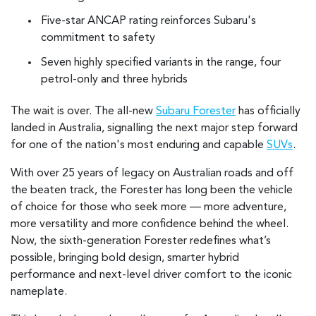
Five-star ANCAP rating reinforces Subaru's
commitment to safety
Seven highly specified variants in the range, four
petrol-only and three hybrids
The wait is over. The all-new
Subaru Forester
has officially
landed in Australia, signalling the next major step forward
for one of the nation's most enduring and capable
SUVs
.
With over 25 years of legacy on Australian roads and off
the beaten track, the Forester has long been the vehicle
of choice for those who seek more — more adventure,
more versatility and more confidence behind the wheel.
Now, the sixth-generation Forester redefines what’s
possible, bringing bold design, smarter hybrid
performance and next-level driver comfort to the iconic
nameplate.