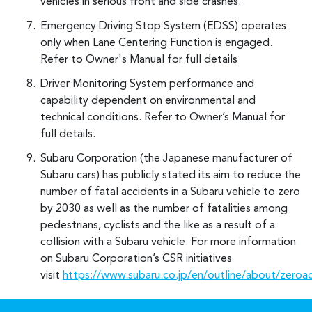
vehicles in serious front and side crashes.
Emergency Driving Stop System (EDSS) operates
only when Lane Centering Function is engaged.
Refer to Owner's Manual for full details
Driver Monitoring System performance and
capability dependent on environmental and
technical conditions. Refer to Owner’s Manual for
full details.
Subaru Corporation (the Japanese manufacturer of
Subaru cars) has publicly stated its aim to reduce the
number of fatal accidents in a Subaru vehicle to zero
by 2030 as well as the number of fatalities among
pedestrians, cyclists and the like as a result of a
collision with a Subaru vehicle. For more information
on Subaru Corporation’s CSR initiatives
visit
https://www.subaru.co.jp/en/outline/about/zeroa