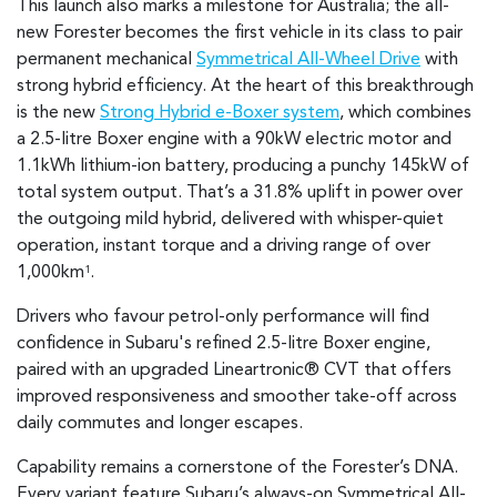
This launch also marks a milestone for Australia; the all-
new Forester becomes the first vehicle in its class to pair
permanent mechanical
Symmetrical All-Wheel Drive
with
strong hybrid efficiency. At the heart of this breakthrough
is the new
Strong Hybrid e-Boxer system
, which combines
a 2.5-litre Boxer engine with a 90kW electric motor and
1.1kWh lithium-ion battery, producing a punchy 145kW of
total system output. That’s a 31.8% uplift in power over
the outgoing mild hybrid, delivered with whisper-quiet
operation, instant torque and a driving range of over
1,000km
.
1
Drivers who favour petrol-only performance will find
confidence in Subaru's refined 2.5-litre Boxer engine,
paired with an upgraded Lineartronic® CVT that offers
improved responsiveness and smoother take-off across
daily commutes and longer escapes.
Capability remains a cornerstone of the Forester’s DNA.
Every variant feature Subaru’s always-on Symmetrical All-