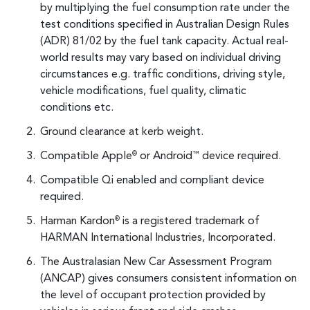
by multiplying the fuel consumption rate under the
test conditions specified in Australian Design Rules
(ADR) 81/02 by the fuel tank capacity. Actual real-
world results may vary based on individual driving
circumstances e.g. traffic conditions, driving style,
vehicle modifications, fuel quality, climatic
conditions etc.
Ground clearance at kerb weight.
Compatible Apple
or Android
device required.
®
™
Compatible Qi enabled and compliant device
required.
Harman Kardon
is a registered trademark of
®
HARMAN International Industries, Incorporated.
The Australasian New Car Assessment Program
(ANCAP) gives consumers consistent information on
the level of occupant protection provided by