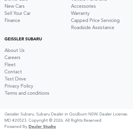
New Cars
Accessories
Sell Your Car
Warranty
Finance
Capped Price Servicing
Roadside Assistance
GEISSLER SUBARU
About Us
Careers
Fleet
Contact
Test Drive
Privacy Policy
Terms and conditions
Geissler Subaru
.
Subaru Dealer
in
Goulburn NSW
.
Dealer License:
MD #20523
.
Copyright ©
2026
. All Rights Reserved.
Powered By
Dealer Studio