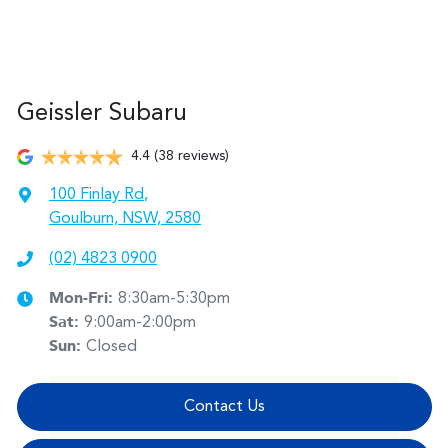
Geissler Subaru
4.4
(38 reviews)
100 Finlay Rd
,
Goulburn, NSW, 2580
(02) 4823 0900
Mon-Fri:
8:30am-5:30pm
Sat
:
9:00am-2:00pm
Sun
:
Closed
Contact Us