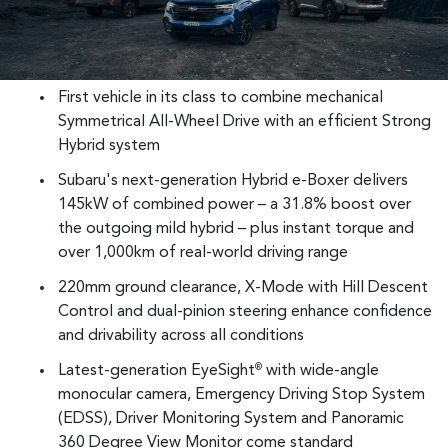
First vehicle in its class to combine mechanical
Symmetrical All-Wheel Drive with an efficient Strong
Hybrid system
Subaru's next-generation Hybrid e-Boxer delivers
145kW of combined power – a 31.8% boost over
the outgoing mild hybrid – plus instant torque and
over 1,000km of real-world driving range
220mm ground clearance, X-Mode with Hill Descent
Control and dual-pinion steering enhance confidence
and drivability across all conditions
Latest-generation EyeSight
with wide-angle
®
monocular camera, Emergency Driving Stop System
(EDSS), Driver Monitoring System and Panoramic
360 Degree View Monitor come standard