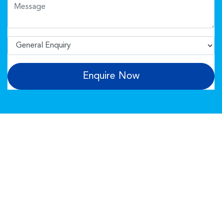
Enquire Now