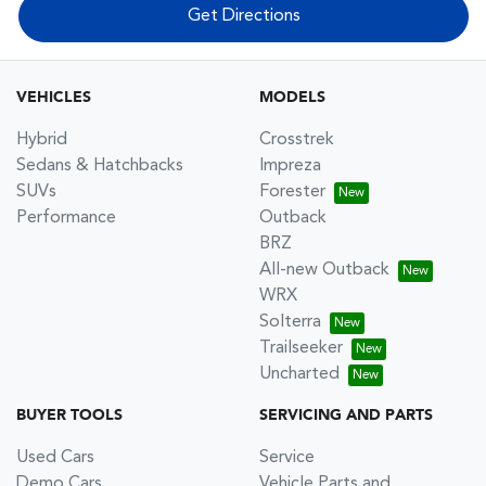
Get Directions
VEHICLES
MODELS
Hybrid
Crosstrek
Sedans & Hatchbacks
Impreza
SUVs
Forester
Performance
Outback
BRZ
All-new Outback
WRX
Solterra
Trailseeker
Uncharted
BUYER TOOLS
SERVICING AND PARTS
Used Cars
Service
Demo Cars
Vehicle Parts and