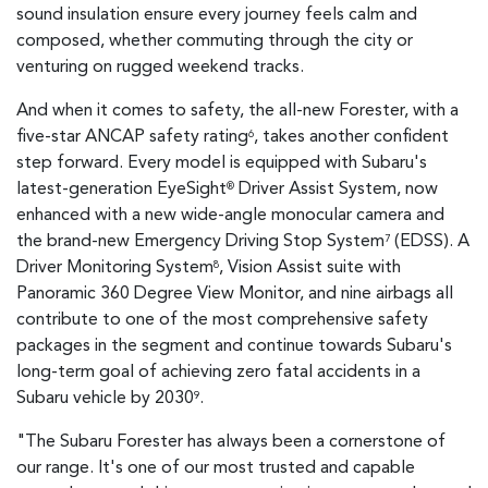
sound insulation ensure every journey feels calm and
composed, whether commuting through the city or
venturing on rugged weekend tracks.
And when it comes to safety, the all-new Forester, with a
five-star ANCAP safety rating
, takes another confident
6
step forward. Every model is equipped with Subaru's
latest-generation EyeSight
Driver Assist System, now
®
enhanced with a new wide-angle monocular camera and
the brand-new Emergency Driving Stop System
(EDSS). A
7
Driver Monitoring System
, Vision Assist suite with
8
Panoramic 360 Degree View Monitor, and nine airbags all
contribute to one of the most comprehensive safety
packages in the segment and continue towards Subaru's
long-term goal of achieving zero fatal accidents in a
Subaru vehicle by 2030
.
9
"The Subaru Forester has always been a cornerstone of
our range. It's one of our most trusted and capable