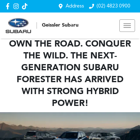
Address
(02) 4823 0900
Geissler Subaru
OWN THE ROAD. CONQUER
THE WILD. THE NEXT-
GENERATION SUBARU
FORESTER HAS ARRIVED
WITH STRONG HYBRID
POWER!