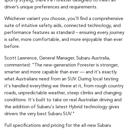
sporty styling, there’s a Forester designed to meet all
driver’s unique preferences and requirements.
Whichever variant you choose, you’ll find a comprehensive
suite of intuitive safety aids, connected technology, and
performance features as standard – ensuring every journey
is safer, more comfortable, and more enjoyable than ever
before.
Scott Lawrence, General Manager, Subaru Australia,
commented: "The new-generation Forester is stronger,
smarter and more capable than ever — and it's exactly
what Australians need from an SUV. During local testing
it's handled everything we threw at it, from rough country
roads, unpredictable weather, steep climbs and changing
conditions. It's built to take on real Australian driving and
the addition of Subaru's latest Hybrid technology gives
drivers the very best Subaru SUV."
Full specifications and pricing for the all-new Subaru