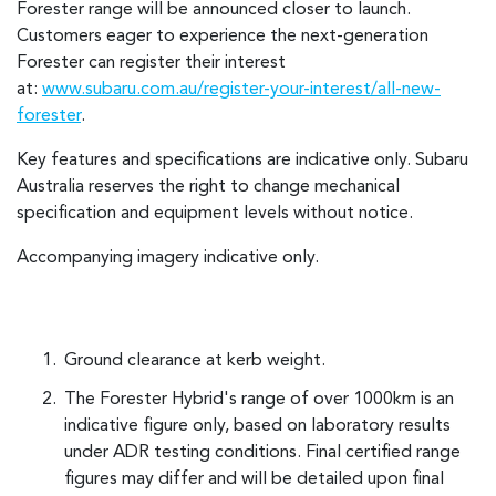
Forester range will be announced closer to launch.
Customers eager to experience the next-generation
Forester can register their interest
at:
www.subaru.com.au/register-your-interest/all-new-
forester
.
Key features and specifications are indicative only. Subaru
Australia reserves the right to change mechanical
specification and equipment levels without notice.
Accompanying imagery indicative only.
Ground clearance at kerb weight.
The Forester Hybrid's range of over 1000km is an
indicative figure only, based on laboratory results
under ADR testing conditions. Final certified range
figures may differ and will be detailed upon final