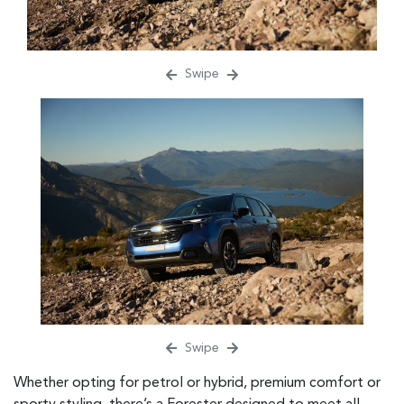
Swipe
Swipe
Whether opting for petrol or hybrid, premium comfort or