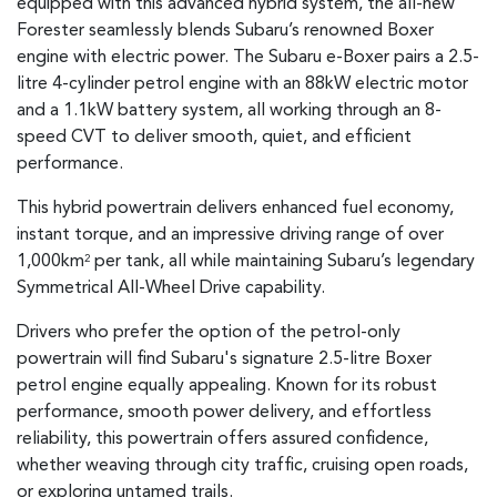
equipped with this advanced hybrid system, the all-new
Forester seamlessly blends Subaru’s renowned Boxer
engine with electric power. The Subaru e-Boxer pairs a 2.5-
litre 4-cylinder petrol engine with an 88kW electric motor
and a 1.1kW battery system, all working through an 8-
speed CVT to deliver smooth, quiet, and efficient
performance.
This hybrid powertrain delivers enhanced fuel economy,
instant torque, and an impressive driving range of over
1,000km
per tank, all while maintaining Subaru’s legendary
2
Symmetrical All-Wheel Drive capability.
Drivers who prefer the option of the petrol-only
powertrain will find Subaru's signature 2.5-litre Boxer
petrol engine equally appealing. Known for its robust
performance, smooth power delivery, and effortless
reliability, this powertrain offers assured confidence,
whether weaving through city traffic, cruising open roads,
or exploring untamed trails.