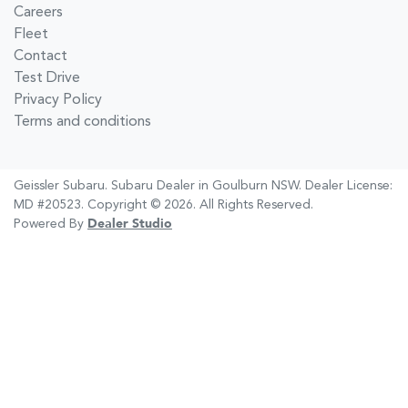
Careers
Fleet
Contact
Test Drive
Privacy Policy
Terms and conditions
Geissler Subaru
.
Subaru Dealer
in
Goulburn NSW
.
Dealer License:
MD #20523
.
Copyright ©
2026
. All Rights Reserved.
Powered By
Dealer Studio