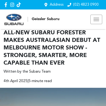
Address
(02) 4823 0900
Geissler Subaru
ALL-NEW SUBARU FORESTER
MAKES AUSTRALASIAN DEBUT AT
MELBOURNE MOTOR SHOW -
STRONGER, SMARTER, MORE
CAPABLE THAN EVER
Written by the Subaru Team
4th April 2025|5-minute read