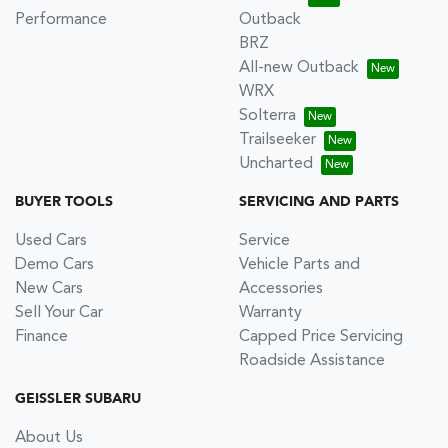
Performance
Outback
BRZ
All-new Outback
WRX
Solterra
Trailseeker
Uncharted
BUYER TOOLS
SERVICING AND PARTS
Used Cars
Service
Demo Cars
Vehicle Parts and
New Cars
Accessories
Sell Your Car
Warranty
Finance
Capped Price Servicing
Roadside Assistance
GEISSLER SUBARU
About Us