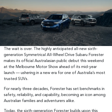
The wait is over. The highly anticipated all-new sixth-
generation Symmetrical All-Wheel Drive Subaru Forester
makes its official Australasian public debut this weekend
at the Melbourne Motor Show ahead of its mid-year
launch — ushering in a new era for one of Australia’s most
trusted SUVs.
For nearly three decades, Forester has set benchmarks in
safety, reliability, and capability, becoming an icon among
Australian families and adventurers alike.
Today, the sixth-generation Forester builds upon this