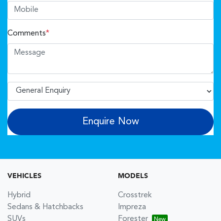
Comments
*
Enquire Now
VEHICLES
MODELS
Hybrid
Crosstrek
Sedans & Hatchbacks
Impreza
SUVs
Forester