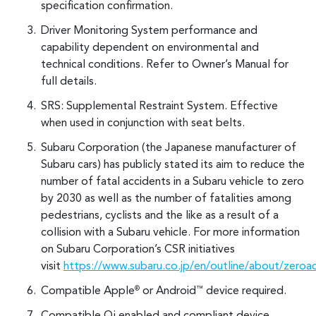
specification confirmation.
Driver Monitoring System performance and
capability dependent on environmental and
technical conditions. Refer to Owner’s Manual for
full details.
SRS: Supplemental Restraint System. Effective
when used in conjunction with seat belts.
Subaru Corporation (the Japanese manufacturer of
Subaru cars) has publicly stated its aim to reduce the
number of fatal accidents in a Subaru vehicle to zero
by 2030 as well as the number of fatalities among
pedestrians, cyclists and the like as a result of a
collision with a Subaru vehicle. For more information
on Subaru Corporation’s CSR initiatives
visit
https://www.subaru.co.jp/en/outline/about/zeroa
Compatible Apple
or Android
device required.
®
™