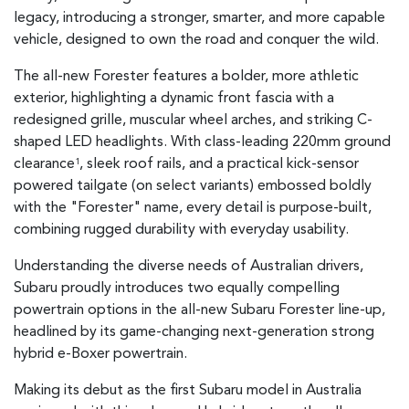
legacy, introducing a stronger, smarter, and more capable
vehicle, designed to own the road and conquer the wild.
The all-new Forester features a bolder, more athletic
exterior, highlighting a dynamic front fascia with a
redesigned grille, muscular wheel arches, and striking C-
shaped LED headlights. With class-leading 220mm ground
clearance
, sleek roof rails, and a practical kick-sensor
1
powered tailgate (on select variants) embossed boldly
with the "Forester" name, every detail is purpose-built,
combining rugged durability with everyday usability.
Understanding the diverse needs of Australian drivers,
Subaru proudly introduces two equally compelling
powertrain options in the all-new Subaru Forester line-up,
headlined by its game-changing next-generation strong
hybrid e-Boxer powertrain.
Making its debut as the first Subaru model in Australia