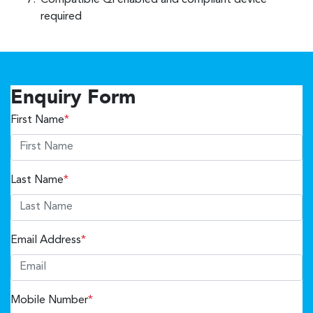
Compatible Qi enabled and compliant device
required
Enquiry Form
First Name
*
Last Name
*
Email Address
*
Mobile Number
*