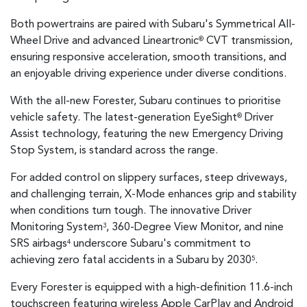
Both powertrains are paired with Subaru's Symmetrical All-
Wheel Drive and advanced Lineartronic
CVT transmission,
®
ensuring responsive acceleration, smooth transitions, and
an enjoyable driving experience under diverse conditions.
With the all-new Forester, Subaru continues to prioritise
vehicle safety. The latest-generation EyeSight
Driver
®
Assist technology, featuring the new Emergency Driving
Stop System, is standard across the range.
For added control on slippery surfaces, steep driveways,
and challenging terrain, X-Mode enhances grip and stability
when conditions turn tough. The innovative Driver
Monitoring System
, 360-Degree View Monitor, and nine
3
SRS airbags
underscore Subaru's commitment to
4
achieving zero fatal accidents in a Subaru by 2030
.
5
Every Forester is equipped with a high-definition 11.6-inch
touchscreen featuring wireless Apple CarPlay and Android