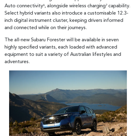
Auto connectivity
, alongside wireless charging
capability.
6
7
Select hybrid variants also introduce a customisable 12.3-
inch digital instrument cluster, keeping drivers informed
and connected while on their journeys.
The all-new Subaru Forester will be available in seven
highly specified variants, each loaded with advanced
equipment to suit a variety of Australian lifestyles and
adventures.