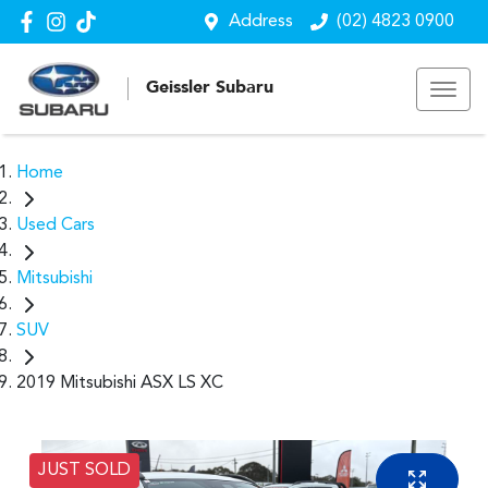
Address
(02) 4823 0900
Geissler Subaru
Home
Used Cars
Mitsubishi
SUV
2019 Mitsubishi ASX LS XC
JUST SOLD