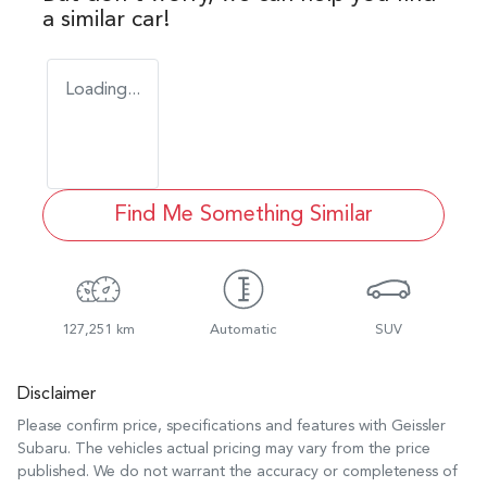
a similar
car
!
Loading...
Find Me Something Similar
127,251 km
Automatic
SUV
Disclaimer
Please confirm price, specifications and features with
Geissler
Subaru
. The vehicles actual pricing may vary from the price
published. We do not warrant the accuracy or completeness of