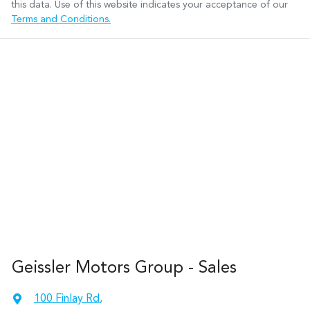
this data. Use of this website indicates your acceptance of our
Terms and Conditions.
Geissler Motors Group - Sales
100 Finlay Rd
,