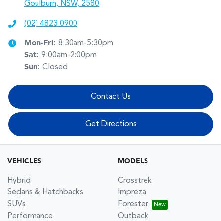
Goulburn, NSW, 2580
(02) 4823 0900
Mon-Fri:
8:30am-5:30pm
Sat
:
9:00am-2:00pm
Sun
:
Closed
Contact Us
Get Directions
VEHICLES
MODELS
Hybrid
Crosstrek
Sedans & Hatchbacks
Impreza
SUVs
Forester
Performance
Outback