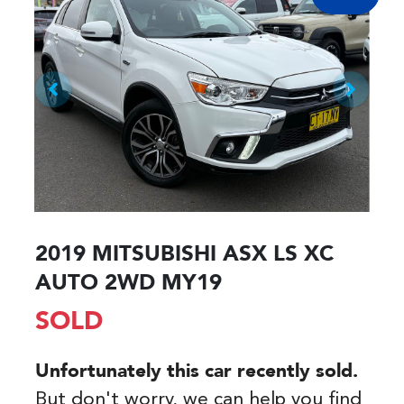
2019 MITSUBISHI ASX LS XC
AUTO 2WD MY19
SOLD
Unfortunately this
car
recently sold.
But don't worry, we can help you find