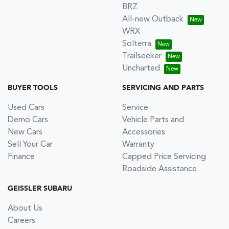
BRZ
All-new Outback
WRX
Solterra
Trailseeker
Uncharted
BUYER TOOLS
SERVICING AND PARTS
Used Cars
Service
Demo Cars
Vehicle Parts and
New Cars
Accessories
Sell Your Car
Warranty
Finance
Capped Price Servicing
Roadside Assistance
GEISSLER SUBARU
About Us
Careers