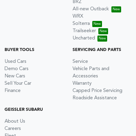
BRZ
All-new Outback
WRX
Solterra
Trailseeker
Uncharted
BUYER TOOLS
SERVICING AND PARTS
Used Cars
Service
Demo Cars
Vehicle Parts and
New Cars
Accessories
Sell Your Car
Warranty
Finance
Capped Price Servicing
Roadside Assistance
GEISSLER SUBARU
About Us
Careers
Fleet