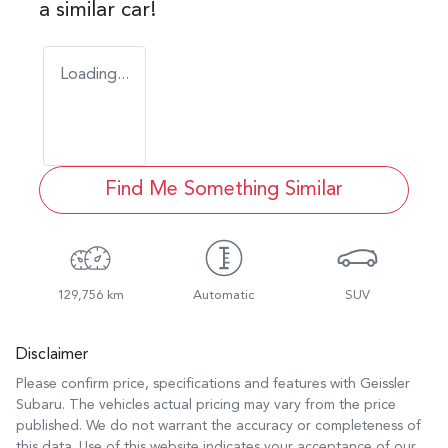
a similar
car
!
Loading...
Find Me Something Similar
129,756 km
Automatic
SUV
Disclaimer
Please confirm price, specifications and features with
Geissler
Subaru
. The vehicles actual pricing may vary from the price
published. We do not warrant the accuracy or completeness of
this data. Use of this website indicates your acceptance of our