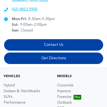
(02) 4823 0900
Mon-Fri:
8:30am-5:30pm
Sat
:
9:00am-2:00pm
Sun
:
Closed
Contact Us
Get Directions
VEHICLES
MODELS
Hybrid
Crosstrek
Sedans & Hatchbacks
Impreza
SUVs
Forester
Performance
Outback