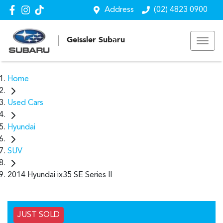
Address
(02) 4823 0900
Geissler Subaru
Home
Used Cars
Hyundai
SUV
2014 Hyundai ix35 SE Series II
JUST SOLD