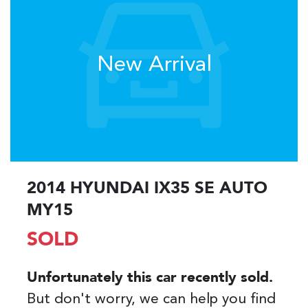
New Arrival
2014 HYUNDAI IX35 SE AUTO
MY15
SOLD
Unfortunately this
car
recently sold.
But don't worry, we can help you find