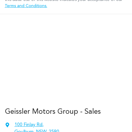
Terms and Conditions.
Geissler Motors Group - Sales
100 Finlay Rd
,
Goulburn, NSW, 2580