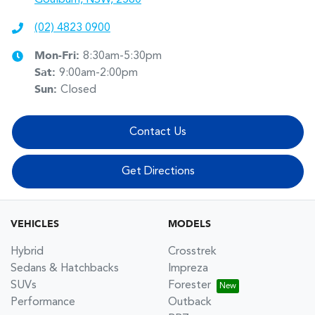
(02) 4823 0900
Mon-Fri:
8:30am-5:30pm
Sat
:
9:00am-2:00pm
Sun
:
Closed
Contact Us
Get Directions
VEHICLES
MODELS
Hybrid
Crosstrek
Sedans & Hatchbacks
Impreza
SUVs
Forester
Performance
Outback