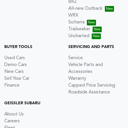
BRZ
All-new Outback
WRX
Solterra
Trailseeker
Uncharted
BUYER TOOLS
SERVICING AND PARTS
Used Cars
Service
Demo Cars
Vehicle Parts and
New Cars
Accessories
Sell Your Car
Warranty
Finance
Capped Price Servicing
Roadside Assistance
GEISSLER SUBARU
About Us
Careers
Fleet