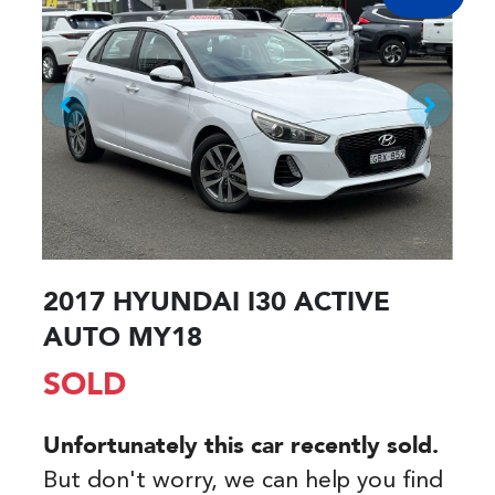
2017 HYUNDAI I30 ACTIVE
AUTO MY18
SOLD
Unfortunately this
car
recently sold.
But don't worry, we can help you find