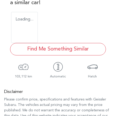
a similar
car
!
Loading...
Find Me Something Similar
103,112 km
Automatic
Hatch
Disclaimer
Please confirm price, specifications and features with
Geissler
Subaru
. The vehicles actual pricing may vary from the price
published. We do not warrant the accuracy or completeness of
this data. Use of this website indicates your acceptance of our