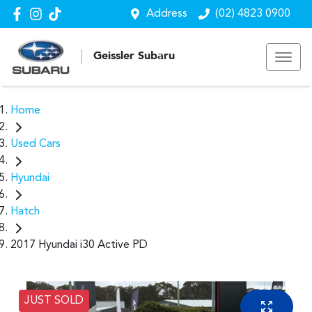
Address
(02) 4823 0900
Geissler Subaru
Home
Used Cars
Hyundai
Hatch
2017 Hyundai i30 Active PD
JUST SOLD