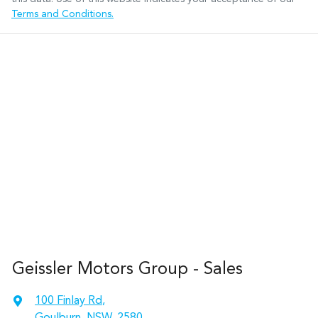
Terms and Conditions.
Geissler Motors Group - Sales
100 Finlay Rd
,
Goulburn, NSW, 2580