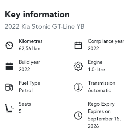
Key information
2022 Kia Stonic GT-Line YB
Kilometres
Compliance year
62,561km
2022
Build year
Engine
2022
1.0-litre
Fuel Type
Transmission
Petrol
Automatic
Seats
Rego Expiry
5
Expires on
September 15,
2026