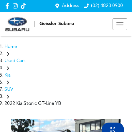
Address
(02) 4823 0900
Geissler Subaru
Home
Used Cars
Kia
SUV
2022 Kia Stonic GT-Line YB