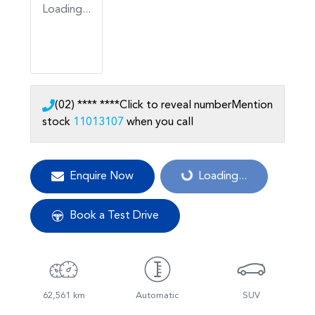
Loading...
(02) **** ****
Click to reveal number
Mention
stock
11013107
when you call
Enquire Now
Loading...
Loading...
Book a Test Drive
62,561 km
Automatic
SUV