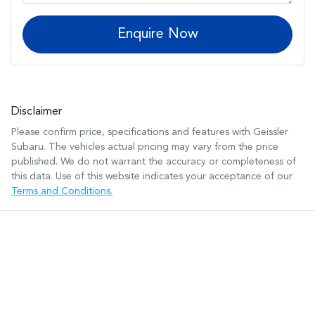
Enquire Now
Disclaimer
Please confirm price, specifications and features with
Geissler
Subaru
. The vehicles actual pricing may vary from the price
published. We do not warrant the accuracy or completeness of
this data. Use of this website indicates your acceptance of our
Terms and Conditions.