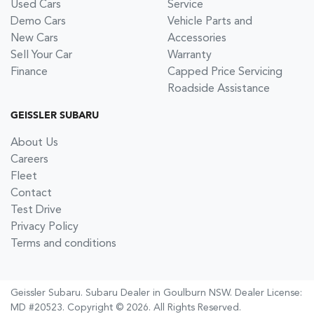
Used Cars
Service
Demo Cars
Vehicle Parts and
New Cars
Accessories
Sell Your Car
Warranty
Finance
Capped Price Servicing
Roadside Assistance
GEISSLER SUBARU
About Us
Careers
Fleet
Contact
Test Drive
Privacy Policy
Terms and conditions
Geissler Subaru
.
Subaru Dealer
in
Goulburn NSW
.
Dealer License:
MD #20523
.
Copyright ©
2026
. All Rights Reserved.