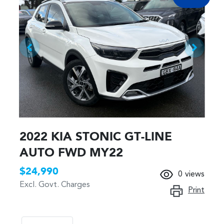
2022 KIA STONIC GT-LINE
AUTO FWD MY22
$24,990
0
views
Excl. Govt. Charges
Print