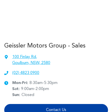
Geissler Motors Group - Sales
100 Finlay Rd
,
Goulburn, NSW, 2580
(02) 4823 0900
Mon-Fri:
8:30am-5:30pm
Sat
:
9:00am-2:00pm
Sun
:
Closed
Contact Us