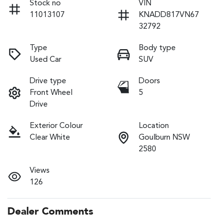
Stock no
VIN
11013107
KNADD817VN67
32792
Type
Body type
Used Car
SUV
Drive type
Doors
Front Wheel
5
Drive
Exterior Colour
Location
Clear White
Goulburn NSW
2580
Views
126
Dealer Comments