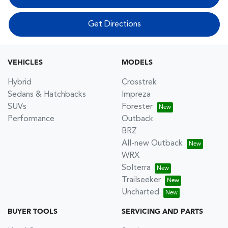
Get Directions
VEHICLES
MODELS
Hybrid
Crosstrek
Sedans & Hatchbacks
Impreza
SUVs
Forester
Performance
Outback
BRZ
All-new Outback
WRX
Solterra
Trailseeker
Uncharted
BUYER TOOLS
SERVICING AND PARTS