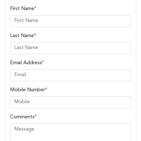
First Name
*
Last Name
*
Email Address
*
Mobile Number
*
Comments
*