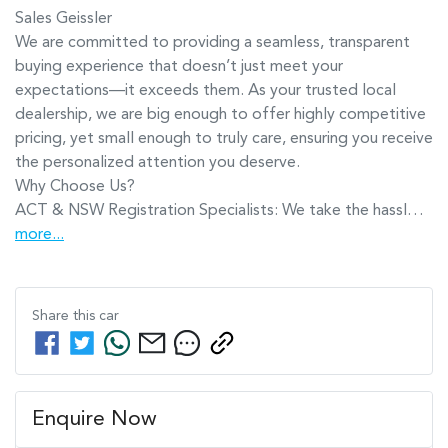
​Sales Geissler​

We are committed to providing a seamless, transparent 
buying experience that doesn’t just meet your 
expectations—it exceeds them. As your trusted local 
dealership, we are big enough to offer highly competitive 
pricing, yet small enough to truly care, ensuring you receive 
the personalized attention you deserve.

Why Choose Us?

ACT & NSW Registration Specialists: We take the hassl…
more
...
Share this
car
Enquire Now