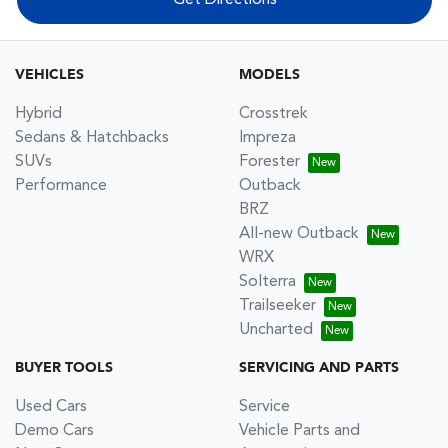
VEHICLES
MODELS
Hybrid
Crosstrek
Sedans & Hatchbacks
Impreza
SUVs
Forester
Performance
Outback
BRZ
All-new Outback
WRX
Solterra
Trailseeker
Uncharted
BUYER TOOLS
SERVICING AND PARTS
Used Cars
Service
Demo Cars
Vehicle Parts and