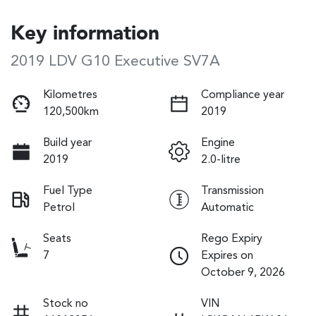
Key information
2019 LDV G10 Executive SV7A
Kilometres
Compliance year
120,500km
2019
Build year
Engine
2019
2.0-litre
Fuel Type
Transmission
Petrol
Automatic
Seats
Rego Expiry
7
Expires on
October 9, 2026
Stock no
VIN