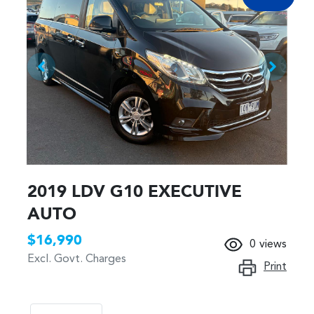
2019 LDV G10 EXECUTIVE
AUTO
$16,990
0
views
Excl. Govt. Charges
Print