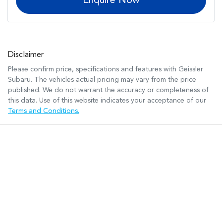
Enquire Now
Disclaimer
Please confirm price, specifications and features with
Geissler
Subaru
. The vehicles actual pricing may vary from the price
published. We do not warrant the accuracy or completeness of
this data. Use of this website indicates your acceptance of our
Terms and Conditions.