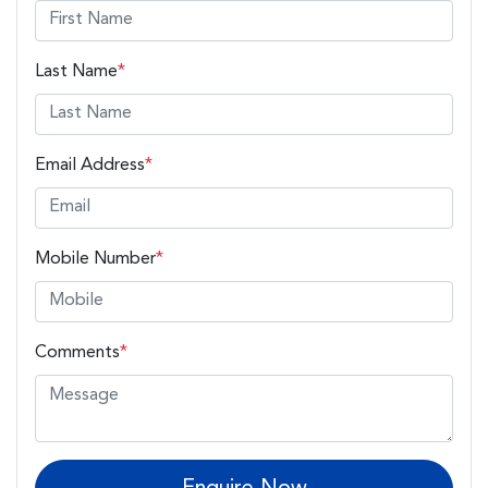
Last Name
*
Email Address
*
Mobile Number
*
Comments
*