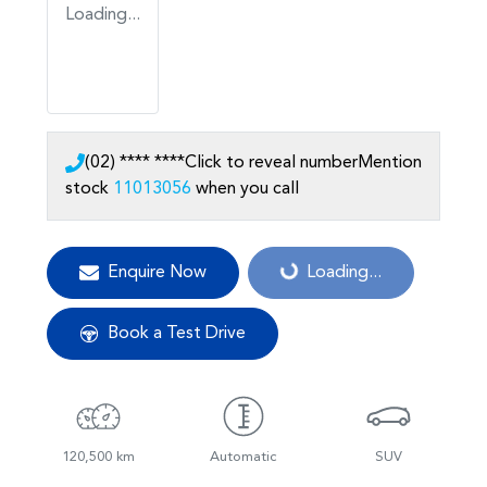
Loading...
(02) **** ****
Click to reveal number
Mention
stock
11013056
when you call
Enquire Now
Loading...
Loading...
Book a Test Drive
120,500 km
Automatic
SUV