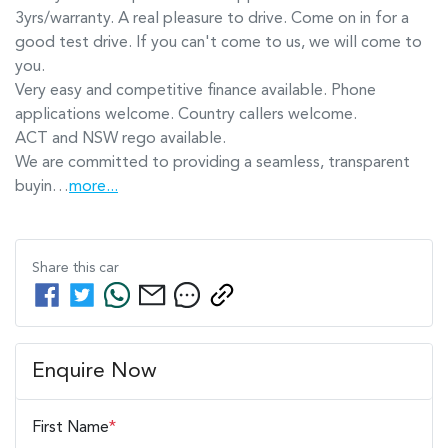
3yrs/warranty. A real pleasure to drive. Come on in for a 
good test drive. If you can't come to us, we will come to 
you.

Very easy and competitive finance available. Phone 
applications welcome. Country callers welcome.

ACT and NSW rego available.

We are committed to providing a seamless, transparent 
buyin…
more
...
Share this
car
Enquire Now
First Name
*