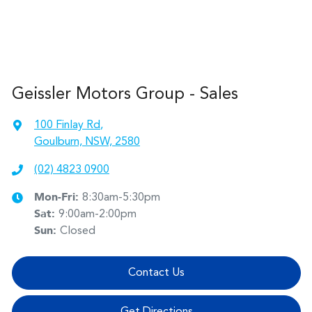
Geissler Motors Group - Sales
100 Finlay Rd
,
Goulburn, NSW, 2580
(02) 4823 0900
Mon-Fri:
8:30am-5:30pm
Sat
:
9:00am-2:00pm
Sun
:
Closed
Contact Us
Get Directions