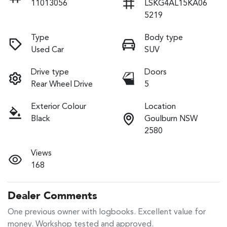
11013056
LSKG4AL15KA06
5219
Type
Body type
Used Car
SUV
Drive type
Doors
Rear Wheel Drive
5
Exterior Colour
Location
Black
Goulburn NSW
2580
Views
168
Dealer Comments
One previous owner with logbooks. Excellent value for 
money. Workshop tested and approved.
