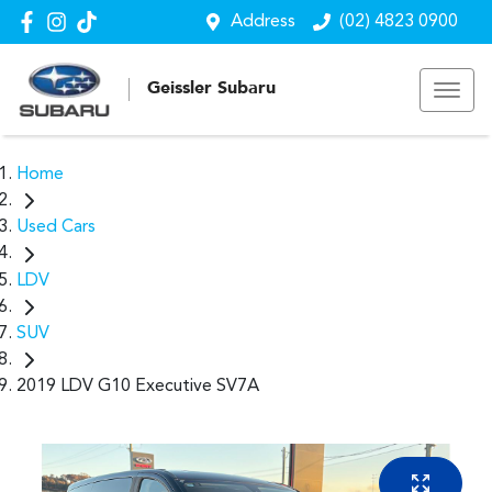
Address
(02) 4823 0900
Geissler Subaru
Home
Used Cars
LDV
SUV
2019 LDV G10 Executive SV7A