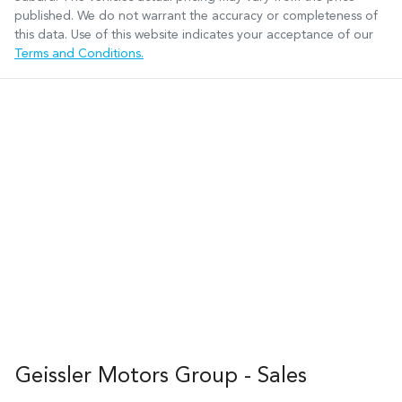
published. We do not warrant the accuracy or completeness of
this data. Use of this website indicates your acceptance of our
Terms and Conditions.
Geissler Motors Group - Sales