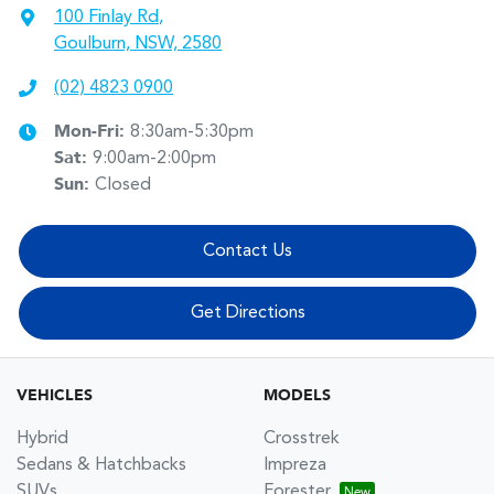
100 Finlay Rd
,
Goulburn, NSW, 2580
(02) 4823 0900
Mon-Fri:
8:30am-5:30pm
Sat
:
9:00am-2:00pm
Sun
:
Closed
Contact Us
Get Directions
VEHICLES
MODELS
Hybrid
Crosstrek
Sedans & Hatchbacks
Impreza
SUVs
Forester