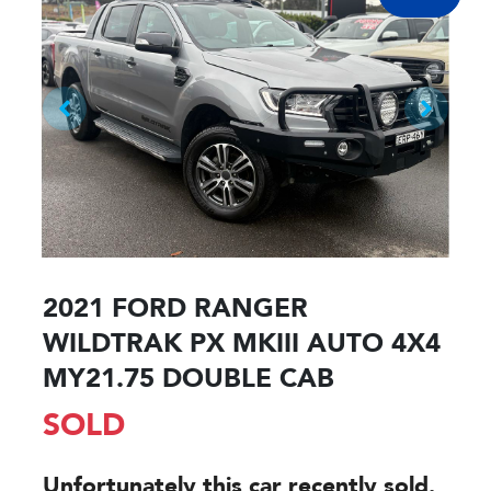
2021 FORD RANGER
WILDTRAK PX MKIII AUTO 4X4
MY21.75 DOUBLE CAB
SOLD
Unfortunately this
car
recently sold.