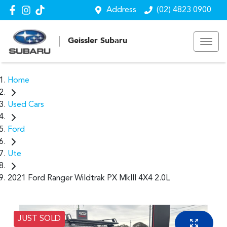
Address
(02) 4823 0900
Geissler Subaru
Home
Used Cars
Ford
Ute
2021 Ford Ranger Wildtrak PX MkIII 4X4 2.0L
JUST SOLD