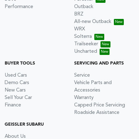
Performance
Outback
BRZ
All-new Outback
WRX
Solterra
Trailseeker
Uncharted
BUYER TOOLS
SERVICING AND PARTS
Used Cars
Service
Demo Cars
Vehicle Parts and
New Cars
Accessories
Sell Your Car
Warranty
Finance
Capped Price Servicing
Roadside Assistance
GEISSLER SUBARU
About Us