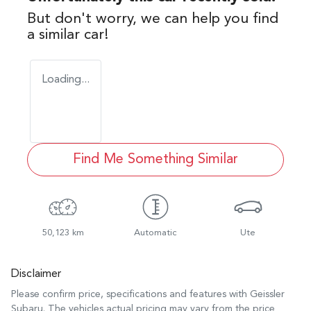
But don't worry, we can help you find
a similar
car
!
Loading...
Find Me Something Similar
50,123 km
Automatic
Ute
Disclaimer
Please confirm price, specifications and features with
Geissler
Subaru
. The vehicles actual pricing may vary from the price