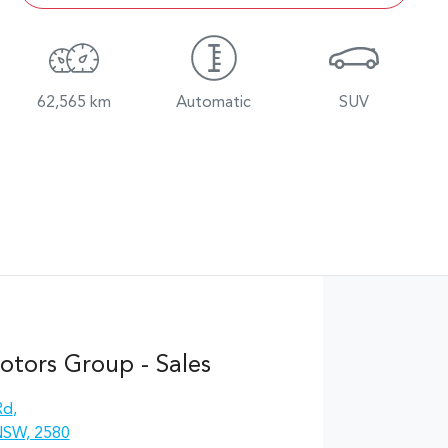
62,565 km
Automatic
SUV
otors Group - Sales
Rd
,
NSW, 2580