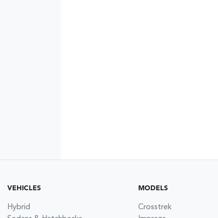
VEHICLES
MODELS
Hybrid
Crosstrek