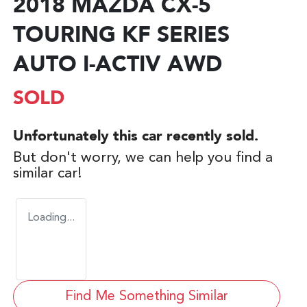
2018 MAZDA CX-5
TOURING KF SERIES
AUTO I-ACTIV AWD
SOLD
Unfortunately this
car
recently sold.
But don't worry, we can help you find a
similar
car
!
Loading...
Find Me Something Similar