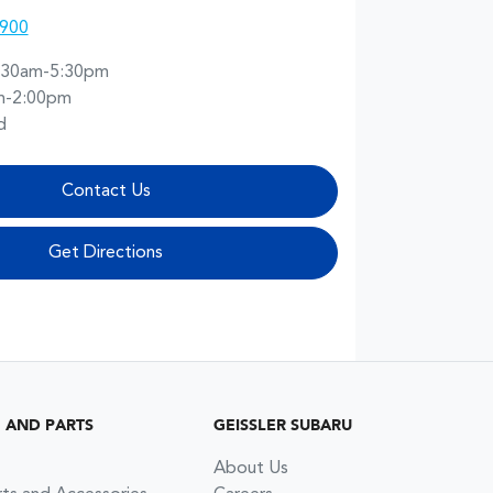
0900
:30am-5:30pm
m-2:00pm
d
Contact Us
Get Directions
G AND PARTS
GEISSLER SUBARU
About Us