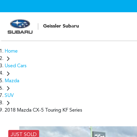
Geissler Subaru
Home
Used Cars
Mazda
SUV
2018 Mazda CX-5 Touring KF Series
JUST SOLD