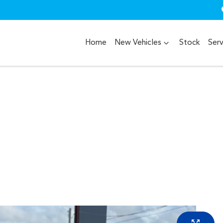
Home
New Vehicles
Stock
Serv