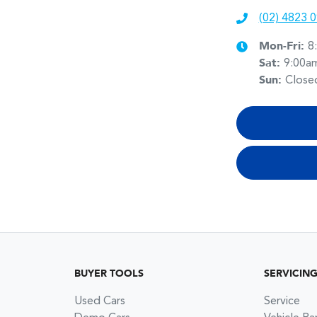
(02) 4823 
Mon-Fri:
8
Sat
:
9:00a
Sun
:
Close
BUYER TOOLS
SERVICIN
Used Cars
Service