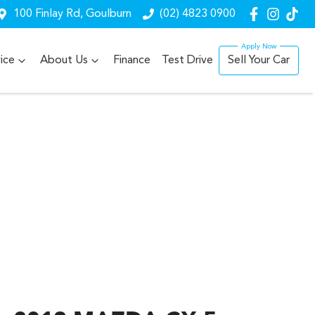
100 Finlay Rd, Goulburn
(02) 4823 0900
ice
About Us
Finance
Test Drive
Sell Your Car