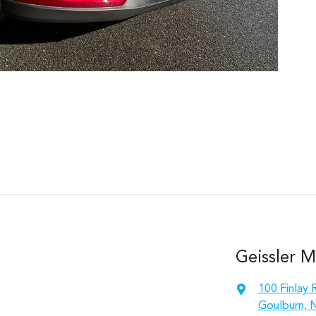
Geissler M
100 Finlay 
Goulburn, 