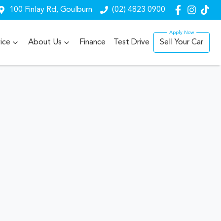
100 Finlay Rd, Goulburn
(02) 4823 0900
ice
About Us
Finance
Test Drive
Sell Your Car