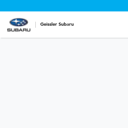
Geissler Subaru