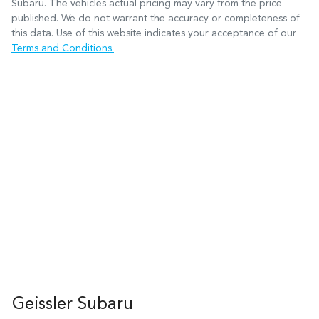
Subaru
. The vehicles actual pricing may vary from the price
published. We do not warrant the accuracy or completeness of
this data. Use of this website indicates your acceptance of our
Terms and Conditions.
Geissler Subaru