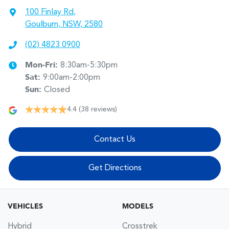
100 Finlay Rd
,
Goulburn, NSW, 2580
(02) 4823 0900
Mon-Fri:
8:30am-5:30pm
Sat
:
9:00am-2:00pm
Sun
:
Closed
4.4
(38 reviews)
Contact Us
Get Directions
VEHICLES
MODELS
Hybrid
Crosstrek