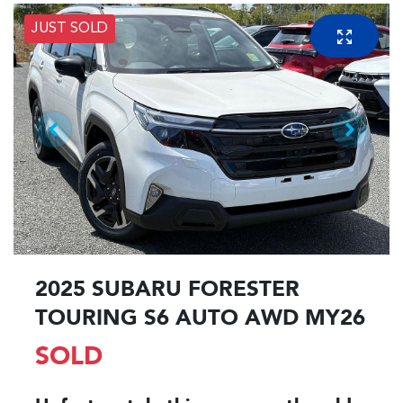
JUST SOLD
2025 SUBARU FORESTER
TOURING S6 AUTO AWD MY26
SOLD