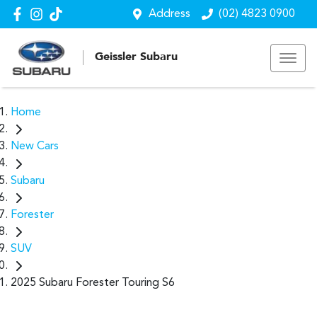
Address
(02) 4823 0900
Geissler Subaru
Home
New Cars
Subaru
Forester
SUV
2025 Subaru Forester Touring S6