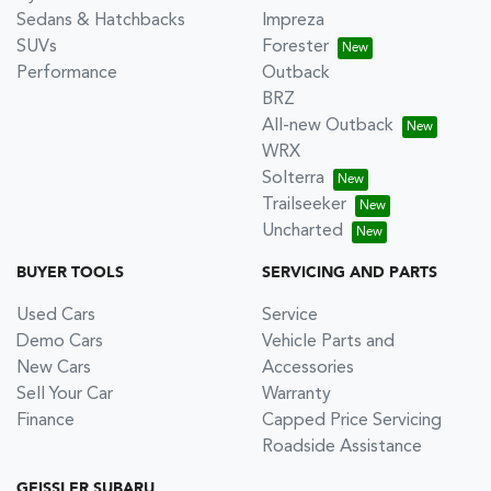
Sedans & Hatchbacks
Impreza
SUVs
Forester
Performance
Outback
BRZ
All-new Outback
WRX
Solterra
Trailseeker
Uncharted
BUYER TOOLS
SERVICING AND PARTS
Used Cars
Service
Demo Cars
Vehicle Parts and
New Cars
Accessories
Sell Your Car
Warranty
Finance
Capped Price Servicing
Roadside Assistance
GEISSLER SUBARU