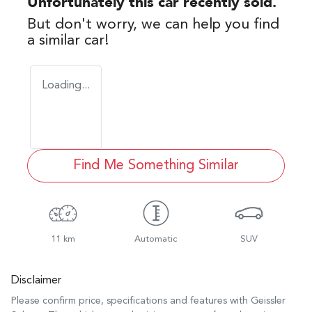
Unfortunately this
car
recently sold.
But don't worry, we can help you find
a similar
car
!
Loading...
Find Me Something Similar
11 km
Automatic
SUV
Disclaimer
Please confirm price, specifications and features with
Geissler