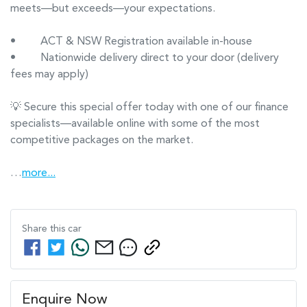
meets—but exceeds—your expectations.

•     ACT & NSW Registration available in-house

•     Nationwide delivery direct to your door (delivery 
fees may apply)

💡 Secure this special offer today with one of our finance 
specialists—available online with some of the most 
competitive packages on the market.

…
more
...
Share this
car
Enquire Now