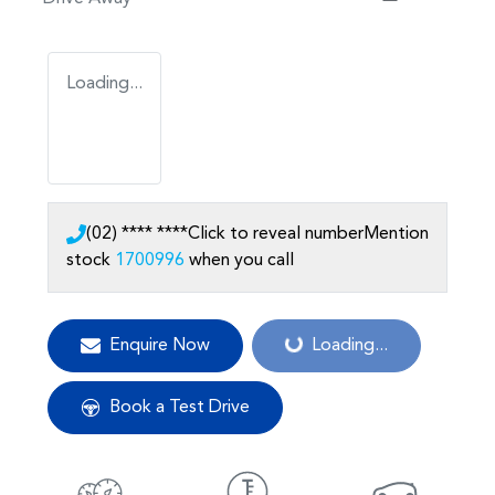
Loading...
(02) **** ****
Click to reveal number
Mention
stock
1700996
when you call
Enquire Now
Loading...
Loading...
Book a Test Drive