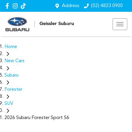
Address
(02) 4823 0900
Geissler Subaru
Home
New Cars
Subaru
Forester
SUV
2026 Subaru Forester Sport S6