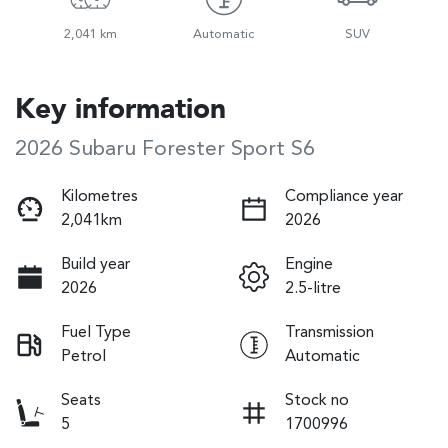
2,041 km
Automatic
SUV
Key information
2026 Subaru Forester Sport S6
Kilometres
Compliance year
2,041km
2026
Build year
Engine
2026
2.5-litre
Fuel Type
Transmission
Petrol
Automatic
Seats
Stock no
5
1700996