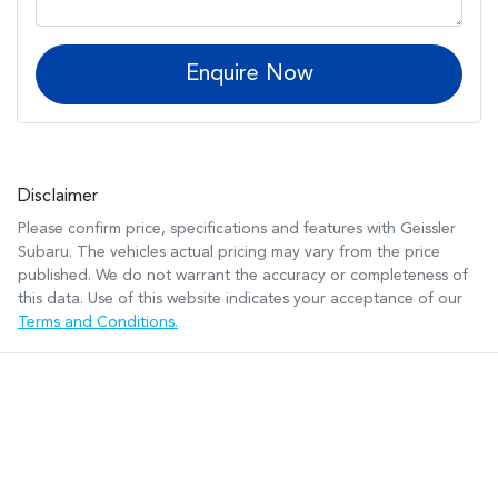
Enquire Now
Disclaimer
Please confirm price, specifications and features with
Geissler
Subaru
. The vehicles actual pricing may vary from the price
published. We do not warrant the accuracy or completeness of
this data. Use of this website indicates your acceptance of our
Terms and Conditions.