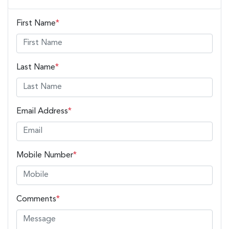
First Name
*
Last Name
*
Email Address
*
Mobile Number
*
Comments
*