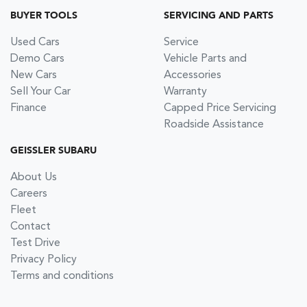
BUYER TOOLS
SERVICING AND PARTS
Used Cars
Service
Demo Cars
Vehicle Parts and
New Cars
Accessories
Sell Your Car
Warranty
Finance
Capped Price Servicing
Roadside Assistance
GEISSLER SUBARU
About Us
Careers
Fleet
Contact
Test Drive
Privacy Policy
Terms and conditions