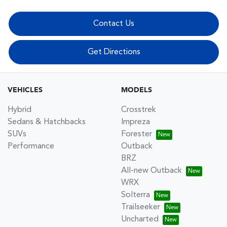
Contact Us
Get Directions
VEHICLES
MODELS
Hybrid
Crosstrek
Sedans & Hatchbacks
Impreza
SUVs
Forester
Performance
Outback
BRZ
All-new Outback
WRX
Solterra
Trailseeker
Uncharted