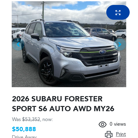
2026 SUBARU FORESTER
SPORT S6 AUTO AWD MY26
Was
$53,352
,
now
:
0
views
$50,888
Print
Drive Away