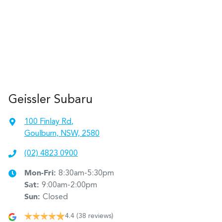
Geissler Subaru
100 Finlay Rd
,
Goulburn, NSW, 2580
(02) 4823 0900
Mon-Fri:
8:30am-5:30pm
Sat
:
9:00am-2:00pm
Sun
:
Closed
4.4
(38 reviews)