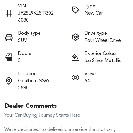
VIN
Type
JF2SL9KL5TG02
New Car
6080
Body type
Drive type
SUV
Four Wheel Drive
Doors
Exterior Colour
5
Ice Silver Metallic
Location
Views
Goulburn NSW
64
2580
Dealer Comments
Your Car-Buying Journey Starts Here

We’re dedicated to delivering a service that not only 