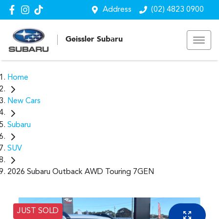
Address
(02) 4823 0900
Geissler Subaru
Home
New Cars
Subaru
SUV
2026 Subaru Outback AWD Touring 7GEN
JUST SOLD