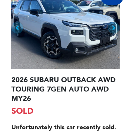
2026 SUBARU OUTBACK AWD
TOURING 7GEN AUTO AWD
MY26
SOLD
Unfortunately this
car
recently sold.