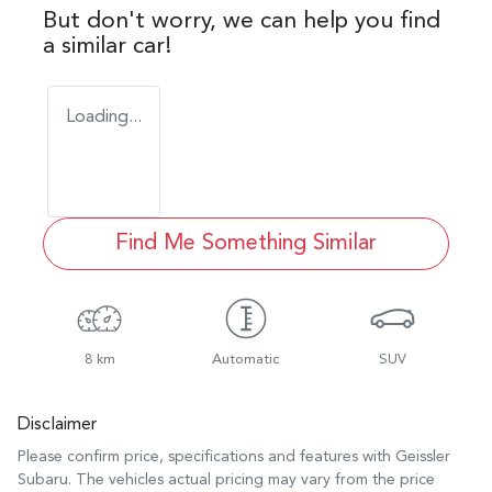
But don't worry, we can help you find
a similar
car
!
Loading...
Find Me Something Similar
8 km
Automatic
SUV
Disclaimer
Please confirm price, specifications and features with
Geissler
Subaru
. The vehicles actual pricing may vary from the price