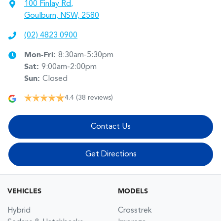
100 Finlay Rd
,
Goulburn, NSW, 2580
(02) 4823 0900
Mon-Fri:
8:30am-5:30pm
Sat
:
9:00am-2:00pm
Sun
:
Closed
4.4
(38 reviews)
Contact Us
Get Directions
VEHICLES
MODELS
Hybrid
Crosstrek