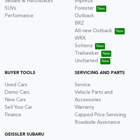
Sedans & Hatchbacks
Impreza
SUVs
Forester
Performance
Outback
BRZ
All-new Outback
WRX
Solterra
Trailseeker
Uncharted
BUYER TOOLS
SERVICING AND PARTS
Used Cars
Service
Demo Cars
Vehicle Parts and
New Cars
Accessories
Sell Your Car
Warranty
Finance
Capped Price Servicing
Roadside Assistance
GEISSLER SUBARU