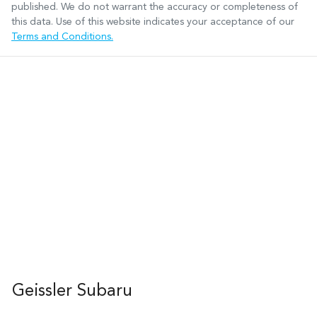
published. We do not warrant the accuracy or completeness of
this data. Use of this website indicates your acceptance of our
Terms and Conditions.
Geissler Subaru