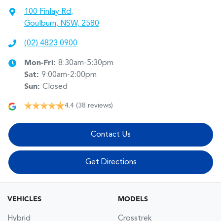
100 Finlay Rd
,
Goulburn, NSW, 2580
(02) 4823 0900
Mon-Fri:
8:30am-5:30pm
Sat
:
9:00am-2:00pm
Sun
:
Closed
4.4
(38 reviews)
Contact Us
Get Directions
VEHICLES
MODELS
Hybrid
Crosstrek