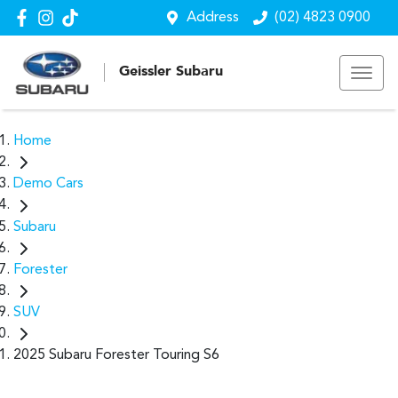
Address
(02) 4823 0900
Geissler Subaru
Home
Demo Cars
Subaru
Forester
SUV
2025 Subaru Forester Touring S6