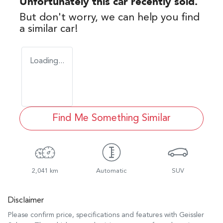
Unfortunately this
car
recently sold.
But don't worry, we can help you find
a similar
car
!
Loading...
Find Me Something Similar
2,041 km
Automatic
SUV
Disclaimer
Please confirm price, specifications and features with
Geissler