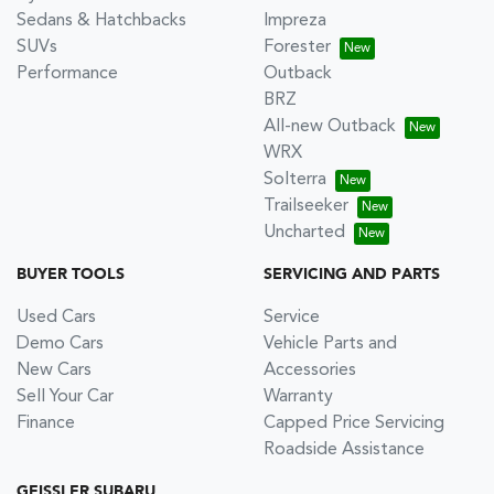
Sedans & Hatchbacks
Impreza
SUVs
Forester
Performance
Outback
BRZ
All-new Outback
WRX
Solterra
Trailseeker
Uncharted
BUYER TOOLS
SERVICING AND PARTS
Used Cars
Service
Demo Cars
Vehicle Parts and
New Cars
Accessories
Sell Your Car
Warranty
Finance
Capped Price Servicing
Roadside Assistance
GEISSLER SUBARU