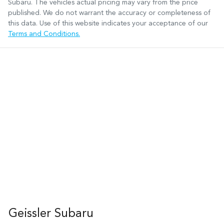
Subaru
. The vehicles actual pricing may vary from the price
published. We do not warrant the accuracy or completeness of
this data. Use of this website indicates your acceptance of our
Terms and Conditions.
Geissler Subaru