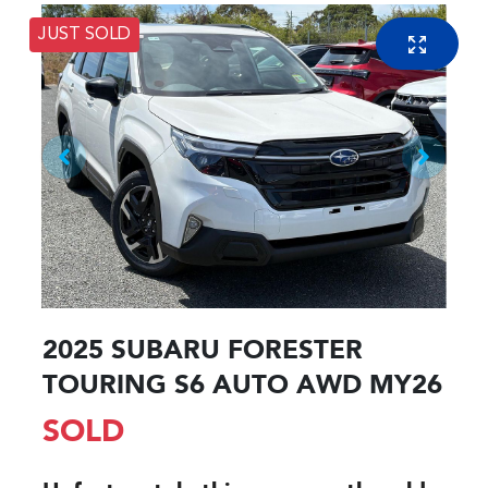
JUST SOLD
2025 SUBARU FORESTER
TOURING S6 AUTO AWD MY26
SOLD